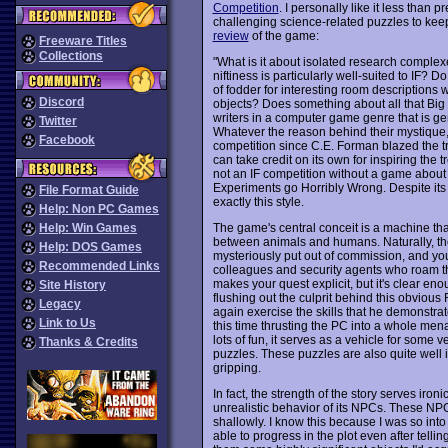
Competition
. I personally like it less than 
challenging science-related puzzles to keep 
review
of the game:
Freeware Titles
Collections
"What is it about isolated research complexe
niftiness is particularly well-suited to IF? 
of fodder for interesting room descriptions wh
Discord
objects? Does something about all that Big 
writers in a computer game genre that is ge
Twitter
Whatever the reason behind their mystique
Facebook
competition since C.E. Forman blazed the tr
can take credit on its own for inspiring the 
not an IF competition without a game abou
Experiments go Horribly Wrong. Despite its rat
File Format Guide
exactly this style.
Help: Non PC Games
The game's central conceit is a machine tha
Help: Win Games
between animals and humans. Naturally, th
Help: DOS Games
mysteriously put out of commission, and you
Recommended Links
colleagues and security agents who roam th
makes your quest explicit, but it's clear en
Site History
flushing out the culprit behind this obvious
Legacy
again exercise the skills that he demonstra
Link to Us
this time thrusting the PC into a whole mena
lots of fun, it serves as a vehicle for some 
Thanks & Credits
puzzles. These puzzles are also quite well i
gripping.
In fact, the strength of the story serves iron
unrealistic behavior of its NPCs. These NP
shallowly. I know this because I was so into 
able to progress in the plot even after tel