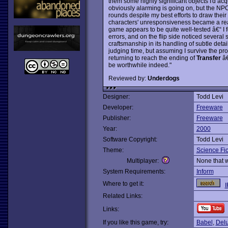
them some highly significant objects I'd acqu
obviously alarming is going on, but the NPCs
rounds despite my best efforts to draw their
characters' unresponsiveness became a real 
game appears to be quite well-tested â€“ I 
errors, and on the flip side noticed severa
craftsmanship in its handling of subtle detail
judging time, but assuming I survive the pro
returning to reach the ending of
Transfer
â€
be worthwhile indeed."
Reviewed by:
Underdogs
Designer:
Todd Levi
Developer:
Freeware
Publisher:
Freeware
Year:
2000
Software Copyright:
Todd Levi
Theme:
Science Fic
Multiplayer:
None that 
System Requirements:
Inform
Where to get it:
I
Related Links:
Links:
If you like this game, try:
Babel
,
Delu