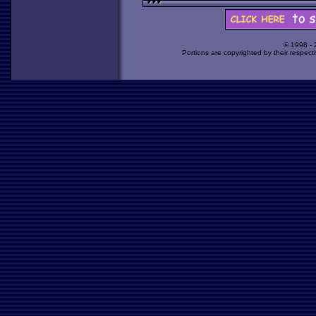
© 1998 -
Portions are copyrighted by their respect