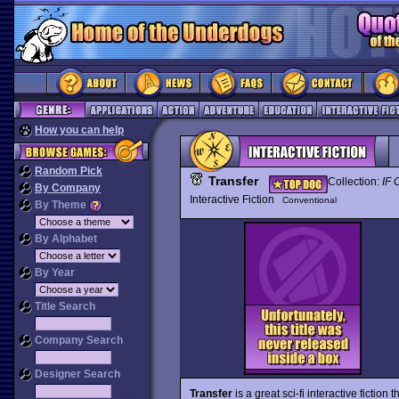
How you can help
Random Pick
Transfer
Collection:
IF 
By Company
Interactive Fiction
Conventional
By Theme
By Alphabet
By Year
Title Search
Company Search
Designer Search
Transfer
is a great sci-fi interactive fiction