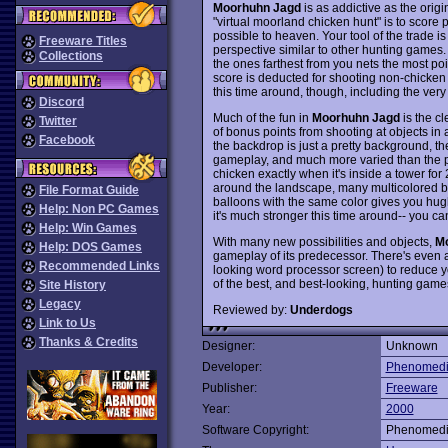
Moorhuhn Jagd
is as addictive as the origin
"virtual moorland chicken hunt" is to score
possible to heaven. Your tool of the trade is
Freeware Titles
perspective similar to other hunting games
Collections
the ones farthest from you nets the most poin
score is deducted for shooting non-chicken
this time around, though, including the very
Discord
Much of the fun in
Moorhuhn Jagd
is the cl
Twitter
of bonus points from shooting at objects in 
Facebook
the backdrop is just a pretty background, t
gameplay, and much more varied than the pre
chicken exactly when it's inside a tower for 2
around the landscape, many multicolored bal
File Format Guide
balloons with the same color gives you hug
Help: Non PC Games
it's much stronger this time around-- you ca
Help: Win Games
With many new possibilities and objects,
Mo
Help: DOS Games
gameplay of its predecessor. There's even a
Recommended Links
looking word processor screen) to reduce you
of the best, and best-looking, hunting game
Site History
Legacy
Reviewed by:
Underdogs
Link to Us
Thanks & Credits
Designer:
Unknown
Developer:
Phenomed
Publisher:
Freeware
Year:
2000
Software Copyright:
Phenomed