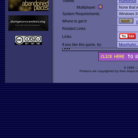
Theme:
Humorous
Multiplayer:
None that 
System Requirements:
Windows X
Where to get it:
O
Related Links:
Links:
If you like this game, try:
Moorhuhn 
© 1998 -
Portions are copyrighted by their respect