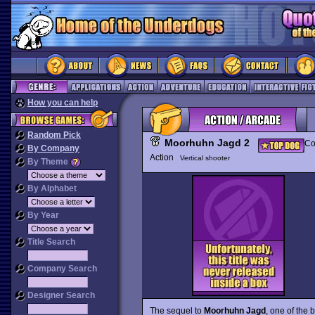
How you can help
Random Pick
Moorhuhn Jagd 2
Co
By Company
Action
Vertical shooter
By Theme
By Alphabet
By Year
Title Search
Company Search
Designer Search
The sequel to
Moorhuhn Jagd
, one of the