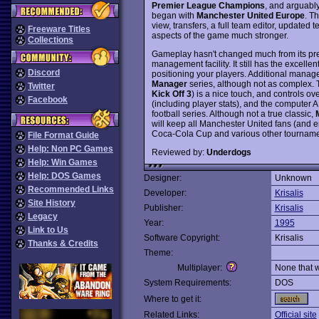
Premier League Champions
, and arguably
began with
Manchester United Europe
. T
view, transfers, a full team editor, updat
Freeware Titles
aspects of the game much stronger.
Collections
Gameplay hasn't changed much from its pred
management facility. It still has the excellen
Discord
positioning your players. Additional manag
Manager
series, although not as complex. 
Twitter
Kick Off 3
) is a nice touch, and controls ov
Facebook
(including player stats), and the computer AI
football series. Although not a true classic,
will keep all Manchester United fans (and 
Coca-Cola Cup and various other tournam
File Format Guide
Help: Non PC Games
Reviewed by:
Underdogs
Help: Win Games
Help: DOS Games
Designer:
Unknown
Recommended Links
Developer:
Krisalis
Site History
Publisher:
Krisalis
Legacy
Year:
1995
Link to Us
Software Copyright:
Krisalis
Thanks & Credits
Theme:
Multiplayer:
None that 
System Requirements:
DOS
Where to get it:
Related Links:
Official site