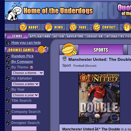
How you can help
Random Pick
Manchester United: The Doubl
By Company
Sport
Football (Soccer)
By Theme
By Alphabet
By Year
Title Search
Company Search
Designer Search
Manchester United â€“ The Double
is a s