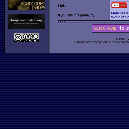
Links:
Manchester
If you like this game, try:
World of S
© 1998 -
Portions are copyrighted by their respect