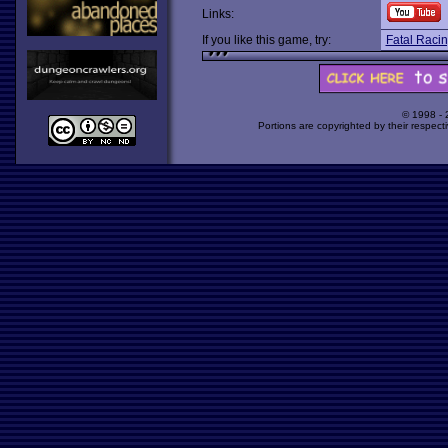
Links:
If you like this game, try:
Fatal Raci
© 1998 -
Portions are copyrighted by their respect