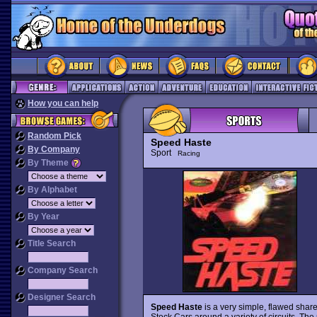
How you can help
Random Pick
Speed Haste
By Company
Sport
Racing
By Theme
By Alphabet
By Year
Title Search
Company Search
Designer Search
Speed Haste
is a very simple, flawed shar
Stock Cars around a variety of circuits. The