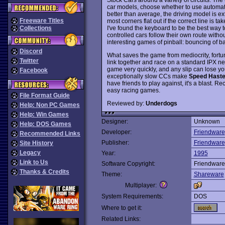
car models, choose whether to use automati
better than average, the driving model is ex
Freeware Titles
most corners flat out if the correct line is
I've found the keyboard to be the best way to p
Collections
controlled cars follow their own route with
interesting games of pinball: bouncing of b
Discord
What saves the game from mediocrity, fortun
Twitter
link together and race on a standard IPX net
game very quickly, and any slip can lose y
Facebook
exceptionally slow CCs make
Speed Hast
have friends to play against, it's a blast
easy racing games.
File Format Guide
Reviewed by:
Underdogs
Help: Non PC Games
Help: Win Games
Designer:
Unknown
Help: DOS Games
Developer:
Friendware
Recommended Links
Publisher:
Friendware
Site History
Legacy
Year:
1995
Link to Us
Software Copyright:
Friendware
Thanks & Credits
Theme:
Shareware
Multiplayer:
System Requirements:
DOS
Where to get it:
Related Links: