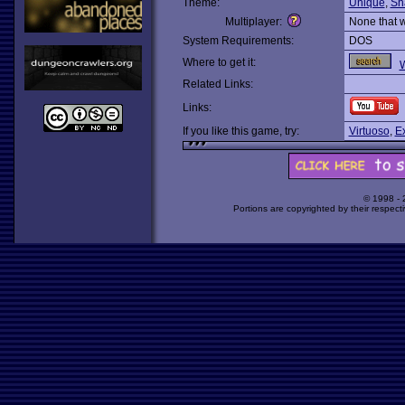
Theme:
Unique
,
Sh
Multiplayer:
None that 
System Requirements:
DOS
Where to get it:
Related Links:
Links:
If you like this game, try:
Virtuoso
,
Ex
© 1998 -
Portions are copyrighted by their respect