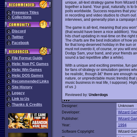
unique, all-text strategy game from Wizard 
together a band. Your goal, naturally, is to 
polls worldwide. Success requires that you 
Freeware Titles
in recording and video studios to churn out
Collections
interviews, and generally plan a campaign 
The game is all-text, meaning that you won'
Discord
(that would have been a nice addition). You t
hits chart updating in real-time on the right 
Twitter
The charts are the best indication of how y
Facebook
for that long-deserved holiday in the sun or 
must not overdo it, of course, or you will e
Dodgy Sam, your band, and your friends are
sound a tad repetitive after a while).
File Format Guide
Help: Non PC Games
With a unique and exciting premise, fun g
for fans of strategy or simulation genres wh
Help: Win Games
be realistic, though â€“ there are enough r
Help: DOS Games
nature, or unpredictable music trends) that y
Recommended Links
music business in real life, I suppose). High
of us ;)
Site History
Legacy
Reviewed by:
Underdogs
Link to Us
Thanks & Credits
Designer:
Unknown
Developer:
Wizard Ga
Publisher:
Wizard Ga
Year:
1994
Software Copyright:
Wizard Ga