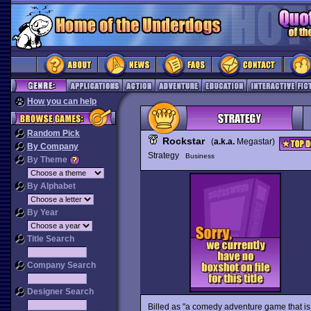
How you can help
Random Pick
Rockstar
(
a.k.a.
Megastar)
By Company
Strategy
Business
By Theme
By Alphabet
By Year
Title Search
Company Search
Designer Search
Billed as "a comedy adventure game that is