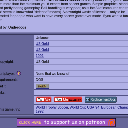
ch more than the minimum you'd expect from soccer games. Simple graphics, stan
d pretty boring gameplay. Ball handling is very poor, as is the AI of computer-contr
't seem to know what "defense" means). A downright waste of license... only to be
ded for people who want to have every soccer game ever made. If you want a fun
e.
d by:
Underdogs
Unknown
:
US Gold
US Gold
1991
opyright:
US Gold
ltiplayer:
None that we know of
quirements:
DOS
t it:
nks:
World Trophy Soccer
,
World Cup USA '94
,
European Champ
this game, try:
1992