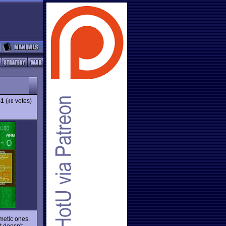
41
(
votes)
48
metic ones.
t doesn't