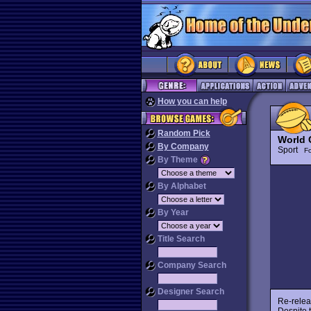
How you can help
Random Pick
World 
By Company
Sport
Fo
By Theme
By Alphabet
By Year
Title Search
Company Search
Designer Search
Re-relea
Despite 