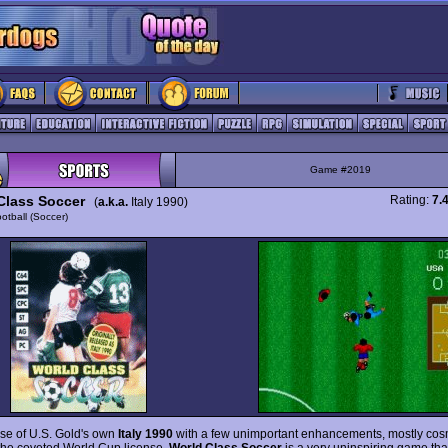
Game #2019
Class Soccer
Rating:
7.
(
a.k.a.
Italy 1990)
otball (Soccer)
se of U.S. Gold's own
Italy 1990
with a few unimportant enhancements, mostly cos
the coveted World Cup license,
World Class Soccer
is a very uninspiring game tha