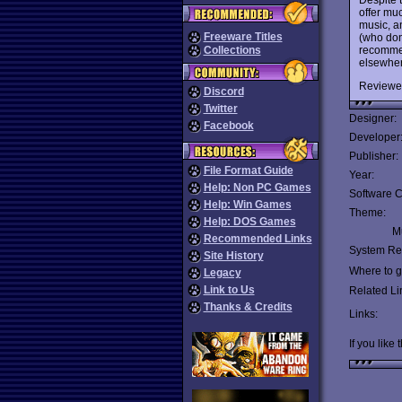
offer mu
music, an
Freeware Titles
(who don
recommen
Collections
elsewher
Reviewe
Discord
Twitter
Designer:
Facebook
Developer
Publisher:
File Format Guide
Year:
Help: Non PC Games
Software C
Help: Win Games
Theme:
Help: DOS Games
Mu
Recommended Links
System Re
Site History
Where to ge
Legacy
Link to Us
Related Li
Thanks & Credits
Links:
If you like 