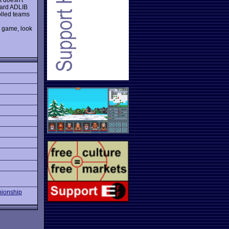
dard ADLIB
olled teams
 game, look
ionship