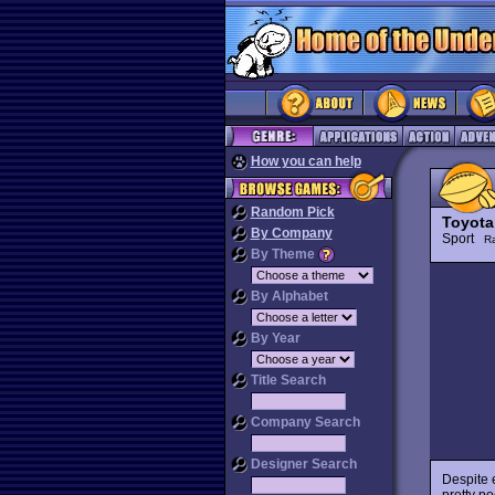
How you can help
Random Pick
Toyota
By Company
Sport
R
By Theme
By Alphabet
By Year
Title Search
Company Search
Designer Search
Despite 
pretty po