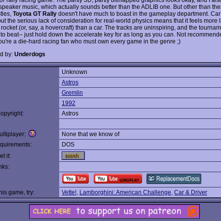
speaker music, which actually sounds better than the ADLIB one. But other than the
tles,
Toyota GT Rally
doesn't have much to boast in the gameplay department. Car 
ut the serious lack of consideration for real-world physics means that it feels more l
 rocket (or, say, a hovercraft) than a car. The tracks are uninspiring, and the tourna
 to beat-- just hold down the accelerate key for as long as you can. Not recommended
ou're a die-hard racing fan who must own every game in the genre ;)
d by:
Underdogs
Unknown
:
Astros
Gremlin
1992
opyright:
Astros
ltiplayer:
None that we know of
quirements:
DOS
t it:
nks:
this game, try:
Vette!
,
Lamborghini: American Challenge
,
Car & Driver