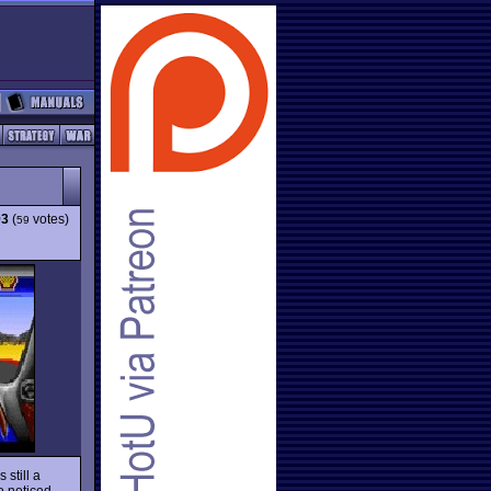
93
(
votes)
59
s still a
o noticed