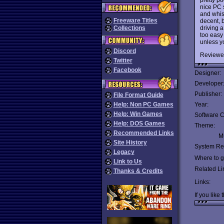
nice PC 
and whis
Freeware Titles
decent, b
driving a
Collections
too easy
unless y
Discord
Reviewe
Twitter
Facebook
Designer:
Developer
Publisher:
File Format Guide
Help: Non PC Games
Year:
Help: Win Games
Software C
Help: DOS Games
Theme:
Recommended Links
Mu
Site History
System Re
Legacy
Where to ge
Link to Us
Related Li
Thanks & Credits
Links:
If you like 