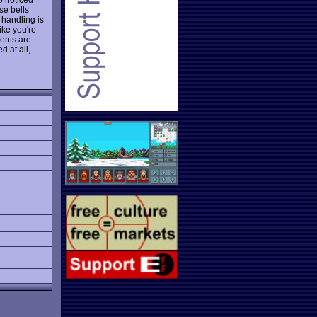
se bells
handling is
ike you're
ments are
 at all,