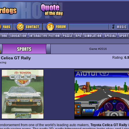
Game #2016
 Celica GT Rally
Rating:
6.
acing
endorsement from one of the world's leading auto makers,
Toyota Celica GT Rally
i
or rally racing game. The partly 3D, partly bitmapped graphics looks okay, and I als