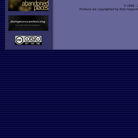
© 1998 -
Portions are copyrighted by their respect