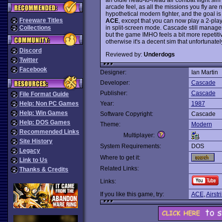
arcade feel, as all the missions you fly are 
hypothetical modern fighter, and the goal is to
Freeware Titles
ACE
, except that you can now play a 2-pla
in split-screen mode. Cascade still manages 
Collections
but the game IMHO feels a bit more repetit
otherwise it's a decent sim that unfortunatel
Discord
Reviewed by:
Underdogs
Twitter
Facebook
Designer:
Ian Martin
Developer:
Cascade
Publisher:
Cascade
File Format Guide
Help: Non PC Games
Year:
1987
Help: Win Games
Software Copyright:
Cascade
Help: DOS Games
Theme:
Modern
Recommended Links
Multiplayer:
Site History
System Requirements:
DOS
Legacy
Where to get it:
Link to Us
Related Links:
Thanks & Credits
Links:
If you like this game, try:
ACE
,
Airst