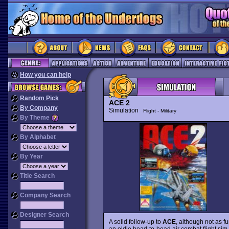
How you can help
Random Pick
ACE 2
By Company
Simulation
Flight - Military
By Theme
By Alphabet
By Year
Title Search
Company Search
Designer Search
A solid follow-up to
ACE
, although not as fu
an oldie head-to-head air combat flight sim