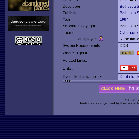
Designer:
Unknown
Developer:
Bethesda S
Publisher:
Bethesda S
Year:
1994
Software Copyright:
Bethesda S
Theme:
Cyberpunk
Multiplayer:
None that 
System Requirements:
DOS
Where to get it:
Related Links:
Links:
If you like this game, try:
DeathTrac
© 1998 -
Portions are copyrighted by their respect