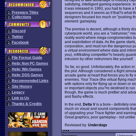
satisfying, intelligent gaming experience. 
it was released in 1993, you had to have a 
Freeware Titles
sequences and it seems as if that?s what th
designers focused too much on "pushing the
Collections
element: gameplay.
The premise is decent, although a thinly disg
Discord
cyberpunk world, you are a "netrunner," meani
Twitter
reality world where mega-conglomerates ba
and exploitation of data. As the game start
Facebook
corporation, and must run the dangerous path
a virtual environment where data and inform
you), infiltrating competitor?s heavily gu
File Format Guide
intrusion by other netrunners like yourself.
Help: Non PC Games
So far, so good. Unfortunately, the action in
Help: Win Games
the plot. Although considered a flight simu
Help: DOS Games
arcade game at heart that forces you to fly
enemies. Your Trace (the virtual flying mac
Recommended Links
with options only for flying up or down or s
Site History
or important objects you?re destined to run 
though, the game is much prettier and adva
Legacy
and flashy effects.
Link to Us
Thanks & Credits
In the end,
Delta V
is a bore-- definitely on
much on visual and sound components that 
of upgrading your Trace fighter and earning 
Great graphics, poor gameplay-- not unlik
Reviewed by:
Underdogs