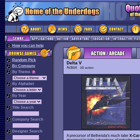
How you can help
Random Pick
Delta V
By Company
Action
3D action
By Theme
By Alphabet
By Year
Title Search
Company Search
Designer Search
A precursor of Bethesda's much later
X-Car
designed to take advantage of industry capa