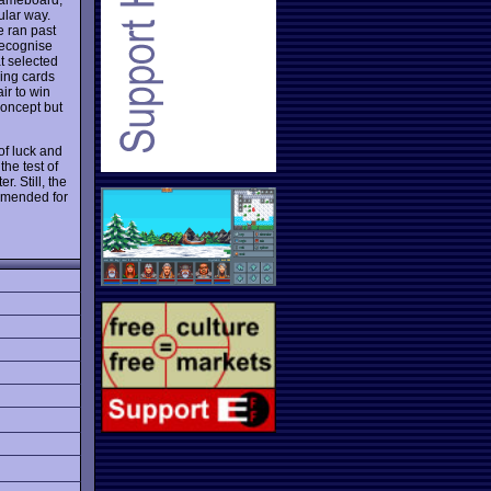
ular way.
e ran past
recognise
t selected
ying cards
ir to win
concept but
of luck and
the test of
. Still, the
mmended for