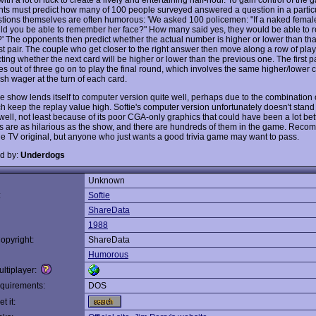
nts must predict how many of 100 people surveyed answered a question in a partic
tions themselves are often humorous: 'We asked 100 policemen: "If a naked femal
ld you be able to remember her face?" How many said yes, they would be able to 
?' The opponents then predict whether the actual number is higher or lower than tha
rst pair. The couple who get closer to the right answer then move along a row of pla
ting whether the next card will be higher or lower than the previous one. The first pa
s out of three go on to play the final round, which involves the same higher/lower 
sh wager at the turn of each card.
 show lends itself to computer version quite well, perhaps due to the combination 
ch keep the replay value high. Softie's computer version unfortunately doesn't stand 
well, not least because of its poor CGA-only graphics that could have been a lot better
s are as hilarious as the show, and there are hundreds of them in the game. Reco
the TV original, but anyone who just wants a good trivia game may want to pass.
d by:
Underdogs
Unknown
:
Softie
ShareData
1988
opyright:
ShareData
Humorous
ltiplayer:
quirements:
DOS
t it: