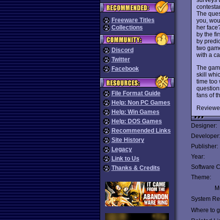
contesta
The ques
Freeware Titles
you, wou
her face
Collections
by the fi
by predic
two game
Discord
with a ca
Twitter
The game
Facebook
skill whi
time too 
question
File Format Guide
fans of 
Help: Non PC Games
Reviewe
Help: Win Games
Help: DOS Games
Designer:
Recommended Links
Developer
Site History
Publisher:
Legacy
Year:
Link to Us
Software C
Thanks & Credits
Theme:
Mu
System Re
Where to ge