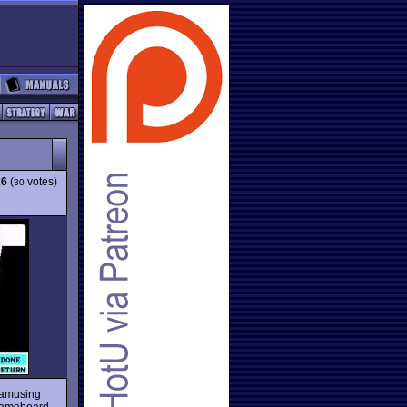
26
(
votes)
30
amusing
e gameboard,