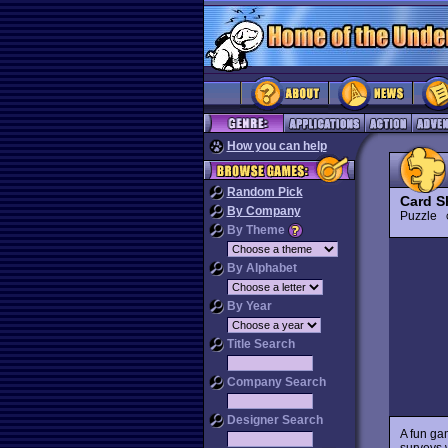
How you can help
Random Pick
Card S
By Company
Puzzle
By Theme
By Alphabet
By Year
Title Search
Company Search
Designer Search
A fun g
surveys w