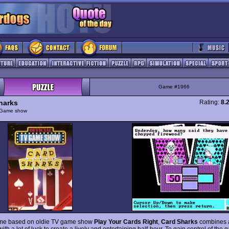
Game #1966
harks
Rating:
8.
Game show
ame based on oldie TV game show
Play Your Cards Right
,
Card Sharks
combines 
ith a lot of luck to create a lively and entertaining half-hour. To gain control of th