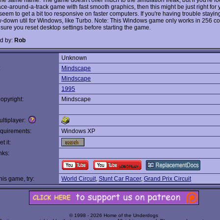
ace-around-a-track game with fast smooth graphics, then this might be just right for
seem to get a bit too responsive on faster computers. If you're having trouble stayin
ow-down util for Windows, like Turbo. Note: This Windows game only works in 256 c
sure you reset desktop settings before starting the game.
d by:
Rob
Unknown
:
Mindscape
Mindscape
1995
opyright:
Mindscape
ltiplayer:
quirements:
Windows XP
t it:
nks:
this game, try:
World Circuit
,
Stunt Car Racer
,
Grand Prix Circuit
© 1998 - 2026 Home of the Underdogs