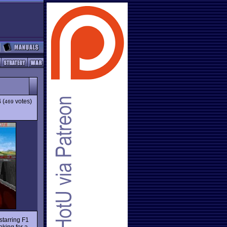
4
(
votes)
469
starring F1
oking for a