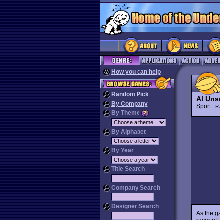
How you can help
Random Pick
Al Uns
By Company
Sport
R
By Theme
By Alphabet
By Year
Title Search
Company Search
Designer Search
As the ga
racer of 