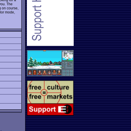
 you. The
g on course,
olor mode,