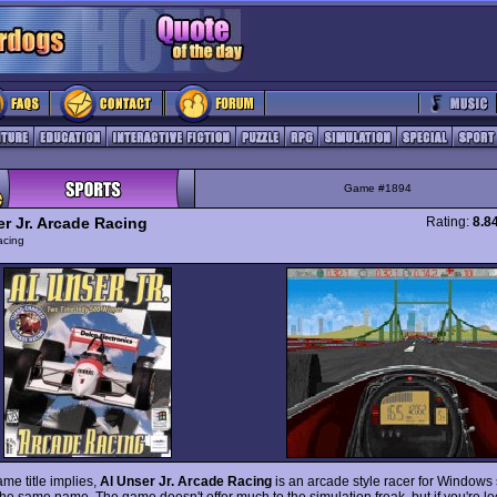
Game #1894
er Jr. Arcade Racing
Rating:
8.8
acing
me title implies,
Al Unser Jr. Arcade Racing
is an arcade style racer for Windows 
the same name. The game doesn't offer much to the simulation freak, but if you're lo