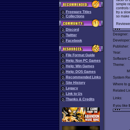
simple r
controls 
Freeware Titles
try a sl
so make 
Collections
Reviewe
Discord
Designer:
Twitter
Developer
Facebook
Publisher:
Year:
File Format Guide
Software C
Help: Non PC Games
Theme:
Help: Win Games
Mu
Help: DOS Games
Recommended Links
System Re
Site History
Where to ge
Legacy
Related Li
Link to Us
Links:
Thanks & Credits
If you like 