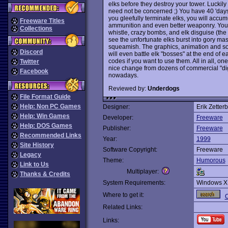
elks before they destroy your tower. Luckily
need not be concerned ;) You have 40 'days' (
you gleefully terminate elks, you will acc
Freeware Titles
ammunition and even better weaponry. Your 
Collections
whistle, crazy bombs, and elk disguise (the 
see the unfortunate elks burst into gory m
squeamish. The graphics, animation and sou
Discord
will even battle elk "bosses" at the end of 
codes if you want to use them. All in all, o
Twitter
nice change from dozens of commercial "dig
Facebook
nowadays.
Reviewed by:
Underdogs
File Format Guide
Help: Non PC Games
Designer:
Erik Zetter
Help: Win Games
Developer:
Freeware
Help: DOS Games
Publisher:
Freeware
Recommended Links
Year:
1999
Site History
Software Copyright:
Freeware
Legacy
Theme:
Humorous
Link to Us
Multiplayer:
Thanks & Credits
System Requirements:
Windows X
Where to get it:
O
Related Links:
Links: