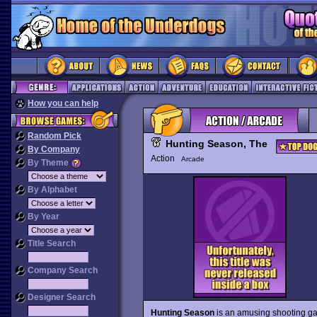
How you can help
Random Pick
Hunting Season, The
By Company
Action
Arcade
By Theme
By Alphabet
By Year
Title Search
Company Search
Designer Search
Hunting Season
is an amusing shooting gal