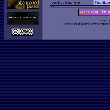
If you like this game, try:
Time Slaug
© 1998 -
Portions are copyrighted by their respect