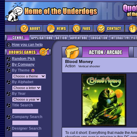
How you can help
Random Pick
Blood Money
By Company
Action
Vertical shooter
By Theme
By Alphabet
By Year
Title Search
Company Search
Designer Search
To cut it short: Everything that made the Am
shoot'em ups ever is missing is this PC conv