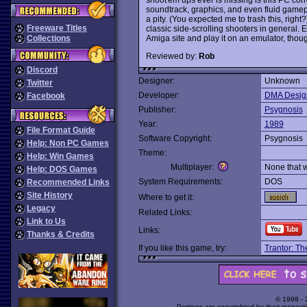
soundtrack, graphics, and even fluid gamep
a pity. (You expected me to trash this, right
Freeware Titles
classic side-scrolling shooters in genera
Amiga site and play it on an emulator, thou
Collections
Reviewed by:
Rob
Discord
Designer:
Unknown
Twitter
Developer:
DMA Desig
Facebook
Publisher:
Psygnosis
Year:
1989
File Format Guide
Software Copyright:
Psygnosis
Help: Non PC Games
Theme:
Help: Win Games
Multiplayer:
None that 
Help: DOS Games
System Requirements:
DOS
Recommended Links
Site History
Where to get it:
Legacy
Related Links:
Link to Us
Links:
Thanks & Credits
If you like this game, try:
Trantor: Th
© 1998 -
Portions are copyrighted by their respect