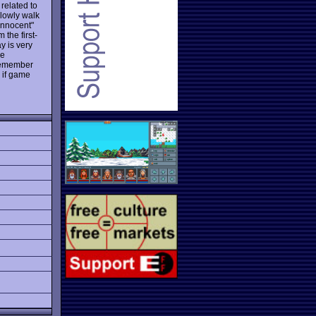
 related to
 slowly walk
innocent"
 the first-
y is very
he
 remember
 if game