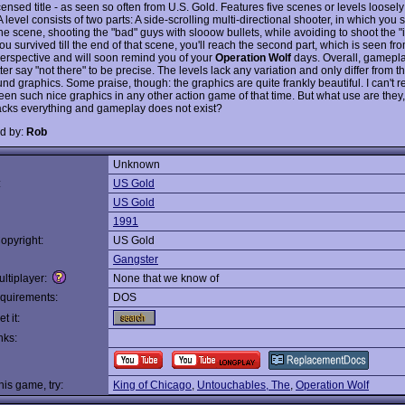
ensed title - as seen so often from U.S. Gold. Features five scenes or levels loosely
 A level consists of two parts: A side-scrolling multi-directional shooter, in which you
he scene, shooting the "bad" guys with slooow bullets, while avoiding to shoot the "
you survived till the end of that scene, you'll reach the second part, which is seen from
erspective and will soon remind you of your
Operation Wolf
days. Overall, gamepla
tter say "not there" to be precise. The levels lack any variation and only differ from t
nd graphics. Some praise, though: the graphics are quite frankly beautiful. I can't
een such nice graphics in any other action game of that time. But what use are they,
acks everything and gameplay does not exist?
d by:
Rob
Unknown
:
US Gold
US Gold
1991
opyright:
US Gold
Gangster
ltiplayer:
None that we know of
quirements:
DOS
t it:
nks:
this game, try:
King of Chicago
,
Untouchables, The
,
Operation Wolf