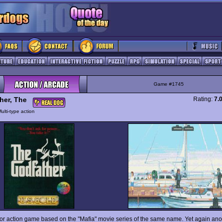
Game #1745
her, The
Rating:
7.
ulti-type action
oor action game based on the "Mafia" movie series of the same name. Yet again anot