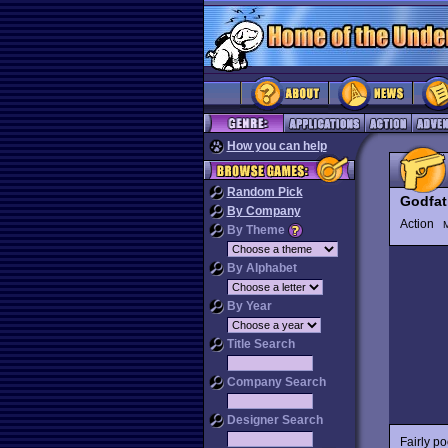
How you can help
Random Pick
Godfat
By Company
Action
M
By Theme
By Alphabet
By Year
Title Search
Company Search
Designer Search
Fairly p