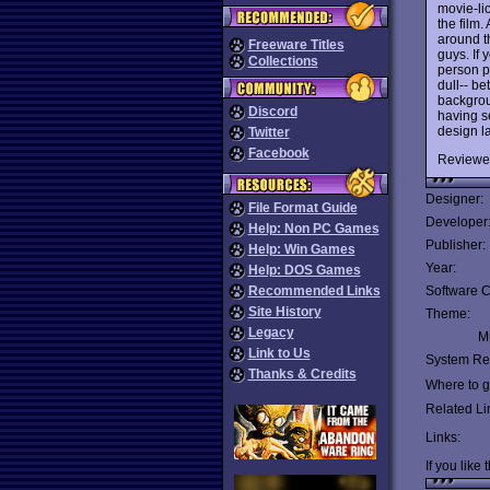
movie-lic
the film.
around t
Freeware Titles
guys. If 
Collections
person p
dull-- be
backgrou
Discord
having s
design l
Twitter
Facebook
Reviewe
Designer:
File Format Guide
Developer
Help: Non PC Games
Publisher:
Help: Win Games
Year:
Help: DOS Games
Recommended Links
Software C
Site History
Theme:
Legacy
Mu
Link to Us
System Re
Thanks & Credits
Where to ge
Related Li
Links:
If you like 