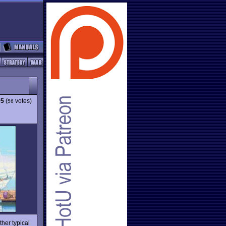
05
(
votes)
56
her typical