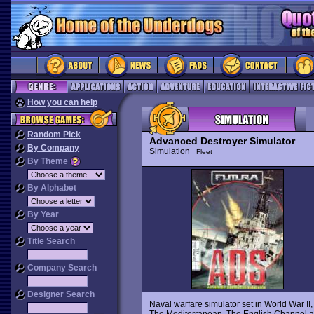
How you can help
Random Pick
Advanced Destroyer Simulator
By Company
Simulation
Fleet
By Theme
By Alphabet
By Year
Title Search
Company Search
Designer Search
Naval warfare simulator set in World War II,
The Mediterranean, The English Channel 