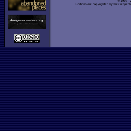
© 1998 -
Portions are copyrighted by their respect