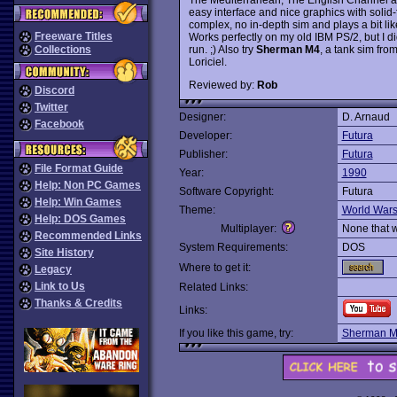
easy interface and nice graphics with solid-f
complex, no in-depth sim and plays a bit li
Freeware Titles
Works perfectly on my old IBM PS/2, but I didn
run. ;) Also try
Sherman M4
, a tank sim fr
Collections
Loriciel.
Reviewed by:
Rob
Discord
Twitter
Designer:
D. Arnaud
Facebook
Developer:
Futura
Publisher:
Futura
File Format Guide
Year:
1990
Help: Non PC Games
Software Copyright:
Futura
Help: Win Games
Theme:
World War
Help: DOS Games
Multiplayer:
None that 
Recommended Links
System Requirements:
DOS
Site History
Where to get it:
Legacy
Link to Us
Related Links:
Thanks & Credits
Links:
If you like this game, try:
Sherman 