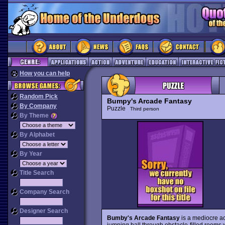
How you can help
Random Pick
Bumpy's Arcade Fantasy
By Company
Puzzle
Third person
By Theme
By Alphabet
By Year
Title Search
Company Search
Designer Search
Bumby's Arcade Fantasy
is a mediocre ac
jumping ball through obstacle-filled rooms w