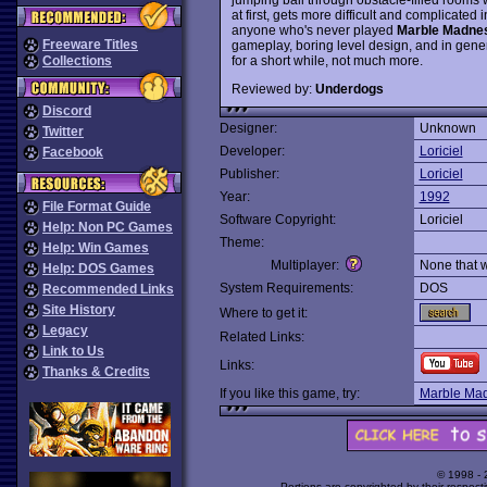
at first, gets more difficult and complicated in
anyone who's never played
Marble Madne
Freeware Titles
gameplay, boring level design, and in gener
for a short while, not much more.
Collections
Reviewed by:
Underdogs
Discord
Designer:
Unknown
Twitter
Developer:
Loriciel
Facebook
Publisher:
Loriciel
Year:
1992
File Format Guide
Software Copyright:
Loriciel
Help: Non PC Games
Theme:
Help: Win Games
Multiplayer:
None that 
Help: DOS Games
System Requirements:
DOS
Recommended Links
Site History
Where to get it:
Legacy
Related Links:
Link to Us
Links:
Thanks & Credits
If you like this game, try:
Marble Ma
© 1998 -
Portions are copyrighted by their respect