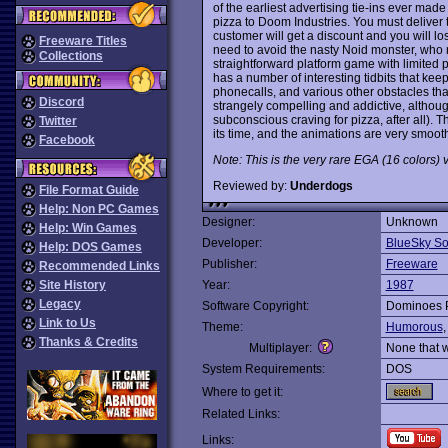
of the earliest advertising tie-ins ever mad
pizza to Doom Industries. You must deliver th
customer will get a discount and you will lo
Freeware Titles
need to avoid the nasty Noid monster, who 
Collections
straightforward platform game with limited 
has a number of interesting tidbits that kee
phonecalls, and various other obstacles that 
Discord
strangely compelling and addictive, although
subconscious craving for pizza, after all). 
Twitter
its time, and the animations are very smoo
Facebook
Note: This is the very rare EGA (16 colors) 
Reviewed by:
Underdogs
File Format Guide
Help: Non PC Games
Designer:
Unknown
Help: Win Games
Developer:
BlueSky So
Help: DOS Games
Publisher:
Freeware
Recommended Links
Site History
Year:
1987
Legacy
Software Copyright:
Dominoes 
Link to Us
Theme:
Humorous
Thanks & Credits
Multiplayer:
None that 
System Requirements:
DOS
Where to get it:
Related Links:
Links: