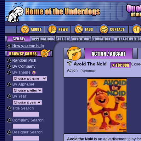
How you can help
Random Pick
Avoid The Noid
Colle
By Company
Action
Platformer
By Theme
By Alphabet
By Year
Title Search
Company Search
Designer Search
Avoid the Noid
is an advertisement ploy for