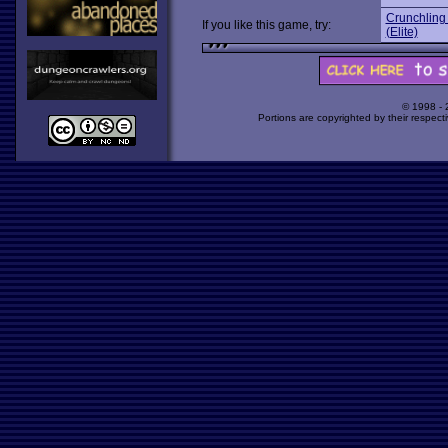
Crunchling
If you like this game, try:
(Elite)
© 1998 -
Portions are copyrighted by their respect