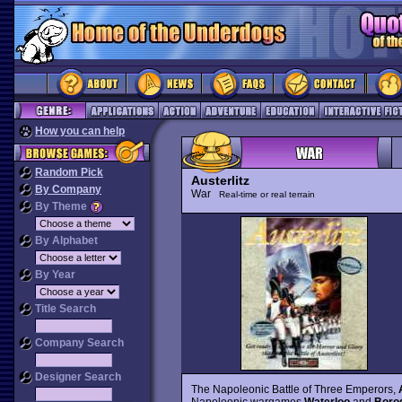
How you can help
Random Pick
Austerlitz
By Company
War
Real-time or real terrain
By Theme
By Alphabet
By Year
Title Search
Company Search
Designer Search
The Napoleonic Battle of Three Emperors,
Napoleonic wargames
Waterloo
and
Borod