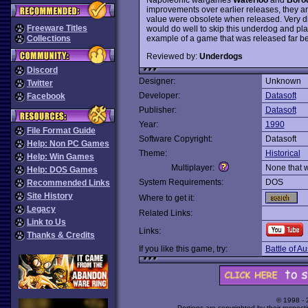
improvements over earlier releases, they ar
value were obsolete when released. Very di
Freeware Titles
would do well to skip this underdog and pla
example of a game that was released far beh
Collections
Reviewed by:
Underdogs
Discord
Designer:
Unknown
Twitter
Developer:
Datasoft
Facebook
Publisher:
Datasoft
Year:
1990
File Format Guide
Software Copyright:
Datasoft
Help: Non PC Games
Theme:
Historical
Help: Win Games
Multiplayer:
None that 
Help: DOS Games
System Requirements:
DOS
Recommended Links
Site History
Where to get it:
Legacy
Related Links:
Link to Us
Links:
Thanks & Credits
If you like this game, try:
Battle of Au
© 1998 -
Portions are copyrighted by their respect