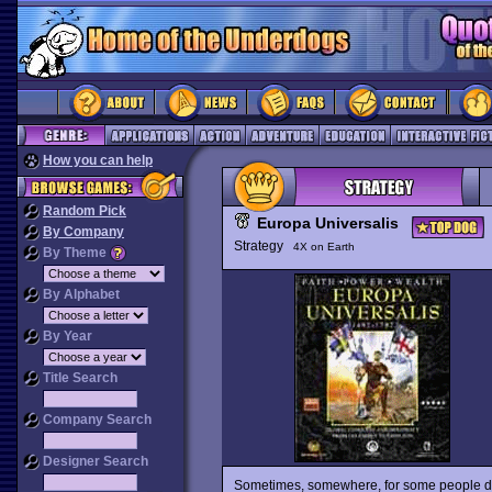
How you can help
Random Pick
Europa Universalis
By Company
Strategy
4X on Earth
By Theme
By Alphabet
By Year
Title Search
Company Search
Designer Search
Sometimes, somewhere, for some people dre