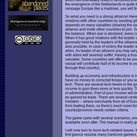
the emergence of the Netherlands is quite li
rampage Europe like a madman, you will fin
So what you need is a strong alliance! Her
relations with other countries by sending g
depends on many variables (sharing the sam
alliance and invite other countries to join. 
the balance. When war is declared, every cou
When it has good relations with the leader of
generally held by the leaders of the allian
also possible. In case of victory the leade
allies. As leader of an alliance you may very
with allies will severely suffer. Having a tru
valuable: Some countries will offer to be y
vassal will contribute half of its income t
through that country).
Building up economy and infrastructure is im
have no money to conscript troops or you wi
tech. There are several tech-levels in the
income to gain them more or less quickly. The
of administration. Part of your income will b
be gained by trade. There are several center
Holstein -- where merchants from all of E
from trading there, so there's much room f
country/province meets certain criteria.
The game came with several scenarios, one
available soon after. The manual is really
I will now turn to more tech-related issues:
first glance repulse many hardcore gamers, 