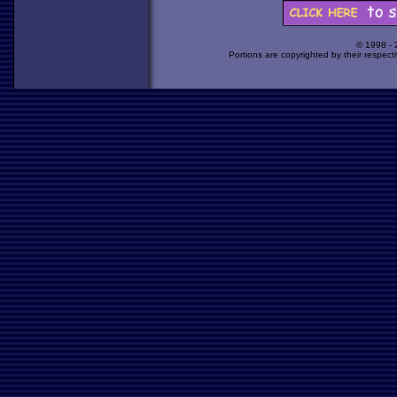
© 1998 -
Portions are copyrighted by their respect