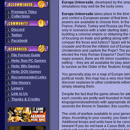
Europa Universalis
, developed by the smal
simulations may well be the lucky ones.
Freeware Titles
Europa Universalis
takes place in the time 
Collections
and control a European power of that time. 
powers are available to choose from. In the
France, Poland, Turkey and Russia (as Prussi
Discord
only in scenarios with a later starting date
building a colonial empire or obtaining th
Twitter
of focusing on trade and getting along wit
Facebook
conquer the Incas and Aztecs? Spain will be
crusade and throw the infidels out of Europ
christendom and capture the Pope? The post 
elected the Holy Roman Emperor? Don't hesi
File Format Guide
major powers, there are 66 minor countries fo
Help: Non PC Games
editing -- they are all available for play al
Help: Win Games
to survive as the Order of the Teutonic Knig
Help: DOS Games
You generally play on a map of Europe (whi
Recommended Links
political mode, this map has a very nice hist
discover sealanes to other continents either
Site History
simply stealing them.
Legacy
Link to Us
Despite the fact that the game allows for altern
each country are pretty well founded in histor
Thanks & Credits
kings/generals/admirals with appropriate st
ascends the throne in Sweden, this country 
The units of warfare available to your genera
ships. According to your country, you have mo
Additional troops and units have to be cons
beware! If you do not have a Casus Belli, inte
which will eventually result in territories 