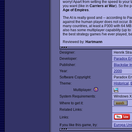
worry! Apart from setting the speed to yo
you want (like in
Carriers at War
). So the p
Age of Empires
.
The AI is really good and -- according to 
against the human player does not occur. Be
many countries, at least a P300 with 64 M
also has some multiplayer capability (up to 
the best strategy games I've ever played, ba
Reviewed by:
Hartmann
Designer:
Henrik Str
Developer:
Paradox En
Publisher:
Blackstar In
Year:
2000
Software Copyright:
Paradox En
Theme:
Historical
,
Multiplayer:
System Requirements:
Windows X
Where to get it:
Related Links:
Links:
If you like this game, try:
Europa Univ