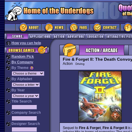
How you can help
Random Pick
Fire & Forget II: The Death Convo
By Company
Action
Driving
By Theme
By Alphabet
By Year
Title Search
Company Search
Designer Search
Sequel to
Fire & Forget
,
Fire & Forget II
is 
inferior title in terms of gameplay. The goal 