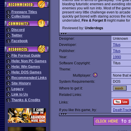
blasting futuristic enemies and avoiding ob
enemies you will run into. Most of the game
Freeware Titles
present very little challenge even to arcad
quickly get bored with staring across the m
Collections
underrated,
Fire & Forget II
might make for a
Reviewed by:
Underdogs
Discord
Twitter
Designer:
Unknown
Facebook
Developer:
Titus
Publisher:
Titus
File Format Guide
Year:
1990
Help: Non PC Games
Software Copyright:
Titus
Help: Win Games
Theme:
Help: DOS Games
Multiplayer:
None that 
Recommended Links
System Requirements:
DOS
Site History
Where to get it:
Legacy
Link to Us
Related Links:
Thanks & Credits
Links:
If you like this game, try:
DeathTrac