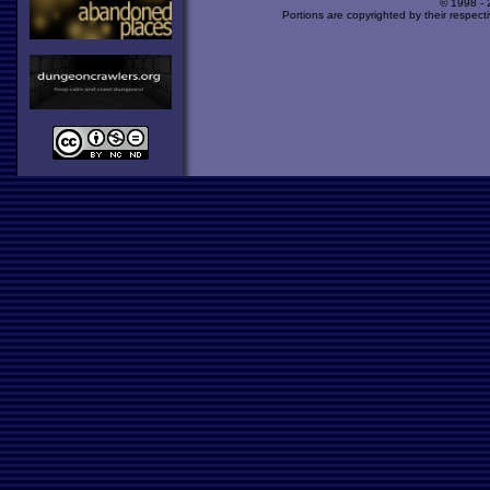
© 1998 -
Portions are copyrighted by their respect