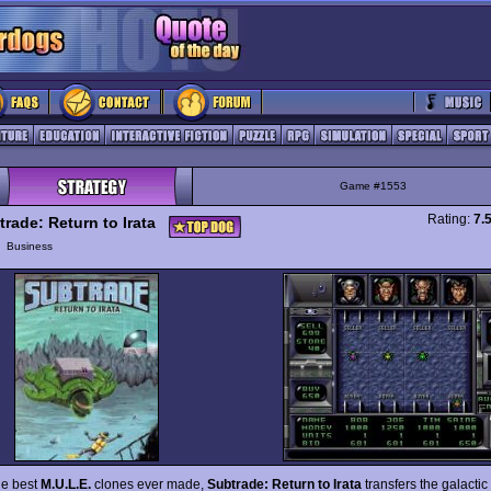
Game #1553
Rating:
7.
trade: Return to Irata
y
Business
he best
M.U.L.E.
clones ever made,
Subtrade: Return to Irata
transfers the galactic