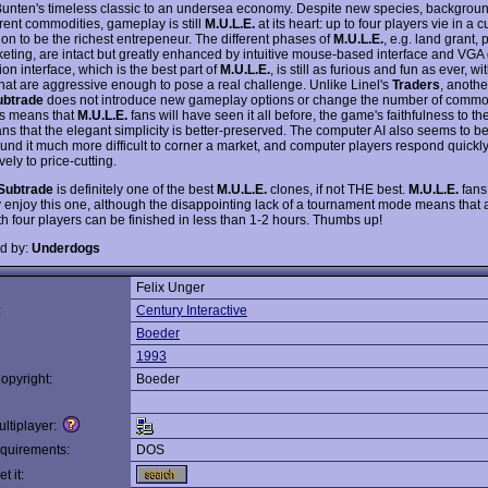
Bunten's timeless classic to an undersea economy. Despite new species, backgroun
erent commodities, gameplay is still
M.U.L.E.
at its heart: up to four players vie in a c
ion to be the richest entrepeneur. The different phases of
M.U.L.E.
, e.g. land grant, 
eting, are intact but greatly enhanced by intuitive mouse-based interface and VGA 
on interface, which is the best part of
M.U.L.E.
, is still as furious and fun as ever, w
that are aggressive enough to pose a real challenge. Unlike Linel's
Traders
, anoth
ubtrade
does not introduce new gameplay options or change the number of commod
is means that
M.U.L.E.
fans will have seen it all before, the game's faithfulness to th
s that the elegant simplicity is better-preserved. The computer AI also seems to be 
found it much more difficult to corner a market, and computer players respond quickl
ely to price-cutting.
Subtrade
is definitely one of the best
M.U.L.E.
clones, if not THE best.
M.U.L.E.
fans 
ly enjoy this one, although the disappointing lack of a tournament mode means that
h four players can be finished in less than 1-2 hours. Thumbs up!
d by:
Underdogs
Felix Unger
:
Century Interactive
Boeder
1993
opyright:
Boeder
ltiplayer:
quirements:
DOS
t it: