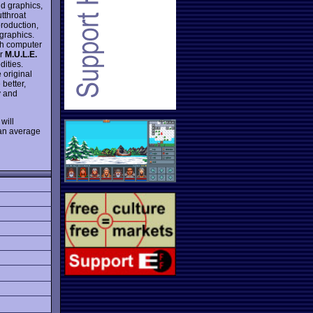
d graphics,
utthroat
production,
graphics.
ith computer
er
M.U.L.E.
ities.
e original
better,
y and
will
 an average