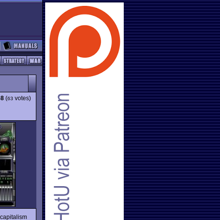
58
(
votes)
63
 capitalism