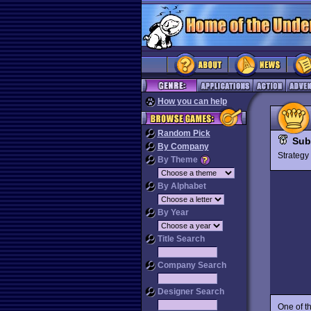
How you can help
Random Pick
Sub
By Company
Strateg
By Theme
By Alphabet
By Year
Title Search
Company Search
Designer Search
One of t