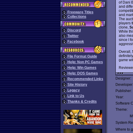
of Dani 
and diff
competit
Freeware Titles
and mark
Collections
The aucti
players 
clone,
S
Discord
While th
also mean
Twitter
since I 
Facebook
aggressiv
Overall,
definite
File Format Guide
game wit
Help: Non PC Games
Reviewe
Help: Win Games
Help: DOS Games
Designer:
Recommended Links
Site History
Developer
Legacy
Publisher:
Link to Us
Year:
Thanks & Credits
Software C
Theme:
Mu
System Re
Where to ge