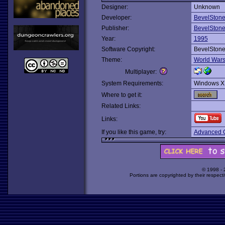
Designer:
Unknown
Developer:
BevelSton
Publisher:
BevelSton
Year:
1995
Software Copyright:
BevelSton
Theme:
World War
Multiplayer:
System Requirements:
Windows X
Where to get it:
Related Links:
Links:
If you like this game, try:
Advanced Ci
© 1998 -
Portions are copyrighted by their respect