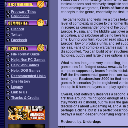
tactical options and relatively simplistic ba
than tabletop wargames,
Fields of Battle
de
Freeware Titles
concepts to the genre, especially the first
Collections
The game looks and feels like a cross be
level of complexity is closer to the former tha
in scope: as commander of one of the countr
Discord
Europe, Russia, and the Middle East over a 
Twitter
allocation, and sabotage all being keys t
time. During your turn, you can read status
Facebook
Europe), buy or produce units, and set suppo
no less. Fans of complex wargames such as 
disappointed. You can build other structure
File Format Guide
factories, but by and large these options ar
Help: Non PC Games
What makes the game very interesting, tho
Help: Win Games
game uses full-fledged
neural networks
for 
Help: DOS Games
computer supposedly learns from its mistak
FoB
the first commercial game that I am awa
Recommended Links
beating out
Battlecruiser 3000
for that hon
Site History
game's 9 scenarios (in the registered versio
that up to 6 human players can play against
Legacy
Link to Us
Overall,
FoB
definitely deserves a second,
Thanks & Credits
first time around. I'm not good enough of a
truly works as it should, but I'm sure the ga
discussions about wargaming AI, and AI in g
perhaps a cliche, but it is a perfect descript
betrays a much deeper underlying engine th
Reviewed by:
Underdogs