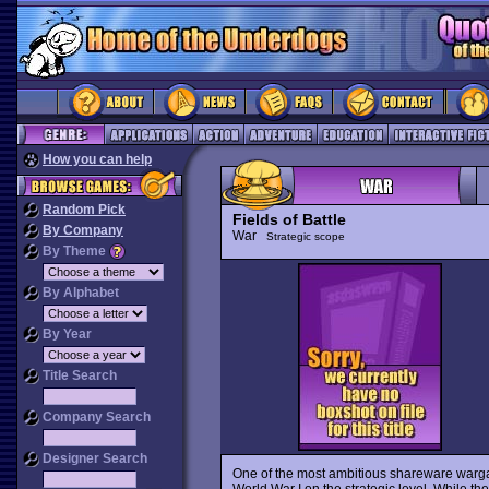
How you can help
Random Pick
Fields of Battle
By Company
War
Strategic scope
By Theme
By Alphabet
By Year
Title Search
Company Search
Designer Search
One of the most ambitious shareware war
World War I on the strategic level. While th