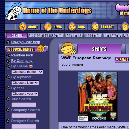
How you can help
Random Pick
WWF European Rampage
By Company
Sport
Fighting
By Theme
By Alphabet
By Year
Title Search
Company Search
Designer Search
One of the worst games ever made,
WWF E