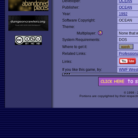
Developer:
OCEAN
Publisher:
OCEAN
Year:
1992
Software Copyright:
OCEAN
Theme:
Multiplayer:
None that 
System Requirements:
DOS
Where to get it:
Related Links:
Professiona
Links:
If you like this game, try:
WWF Wrest
© 1998 -
Portions are copyrighted by their respect