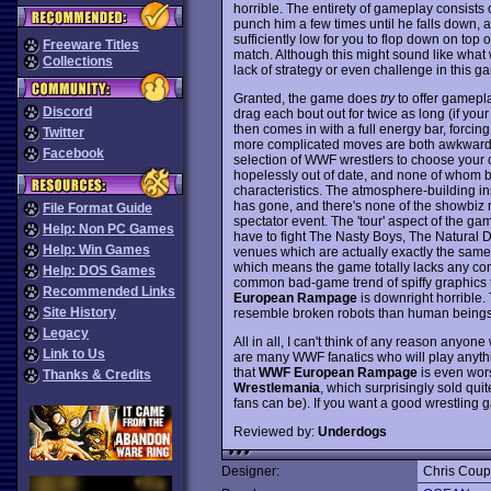
horrible. The entirety of gameplay consists o
punch him a few times until he falls down, a
sufficiently low for you to flop down on top
Freeware Titles
match. Although this might sound like what wre
Collections
lack of strategy or even challenge in this g
Granted, the game does
try
to offer gamepla
Discord
drag each bout out for twice as long (if you
then comes in with a full energy bar, forcin
Twitter
more complicated moves are both awkward to
Facebook
selection of WWF wrestlers to choose your c
hopelessly out of date, and none of whom bo
characteristics. The atmosphere-building insu
has gone, and there's none of the showbiz 
File Format Guide
spectator event. The 'tour' aspect of the g
Help: Non PC Games
have to fight The Nasty Boys, The Natural D
Help: Win Games
venues which are actually exactly the same 
which means the game totally lacks any comp
Help: DOS Games
common bad-game trend of spiffy graphics t
Recommended Links
European Rampage
is downright horrible.
Site History
resemble broken robots than human beings
Legacy
All in all, I can't think of any reason anyon
Link to Us
are many WWF fanatics who will play anythi
that
WWF European Rampage
is even wor
Thanks & Credits
Wrestlemania
, which surprisingly sold qu
fans can be). If you want a good wrestling
Reviewed by:
Underdogs
Designer:
Chris Cou