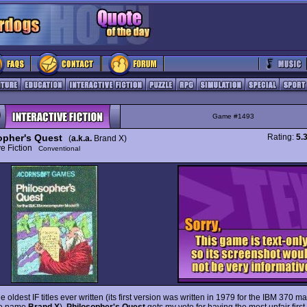
Game #1493
opher's Quest
Rating:
5.
(
a.k.a.
Brand X)
ive Fiction
Conventional
e oldest IF titles ever written (its first version was written in 1979 for the IBM 370 
he name
Brand X
),
Philosopher's Quest
gets my vote for having the most unfair firs