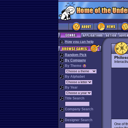
How you can help
Random Pick
Philos
By Company
Interact
By Theme
By Alphabet
By Year
Title Search
Company Search
Designer Search
One of th
under t