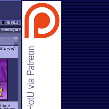
38
(
votes)
13
mainframe
t puzzle ever