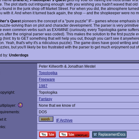
e. The plot starts out intriguing enough: with you wishing you hadn't waved that old
 found in the junk shop off Market Street. For when you did, the atmosphere turned 
ou with it. And when it turned back again, the shop -- and the shopkeeper were no m
pher's Quest
pioneers the concept of a "pure puzzle" IF-- games whose emphasis is
) puzzle-solving than on plot and character development. The parser is very primitive
e even common verbs such as EXAMINE (curiously, every Topologika game suffers 
s after the original parser was coded). This makes the solution to the first puzzle 
ng (hint: try to GET something that will help you out, though you can't see it anywhere
ion. Yeah, that's why it's a ridiculous puzzle). The game does have good writing an
zzles, but you'll likely be too frustrated with the parser to get much enjoyment out of 
d by:
Underdogs
Peter Killworth & Jonathan Mestel
:
Topologika
Freeware
1987
opyright:
Topologika
Fantasy
ltiplayer:
None that we know of
quirements:
DOS
t it:
IF Archive
nks: