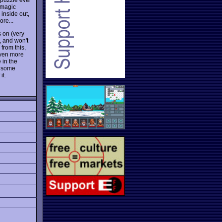
 magic
inside out,
ore...
 on (very
, and won't
from this,
even more
 in the
d some
it.