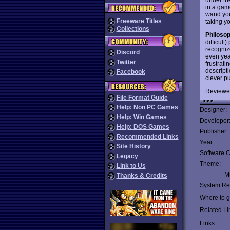
in a gam
wand you
Freeware Titles
taking y
Collections
Philoso
difficult
recogniz
Discord
even year
Twitter
frustrati
descript
Facebook
clever pu
Reviewe
File Format Guide
Help: Non PC Games
Designer:
Help: Win Games
Developer
Help: DOS Games
Publisher:
Recommended Links
Year:
Site History
Software C
Legacy
Theme:
Link to Us
Mu
Thanks & Credits
System Re
Where to ge
Related Li
Links: