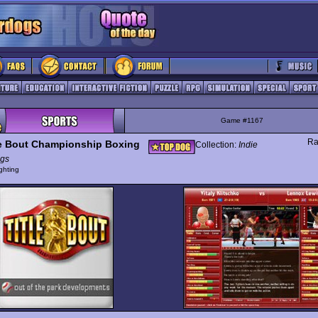
Game #1167
Ra
le Bout Championship Boxing
Collection:
Indie
gs
ghting