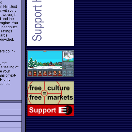
ng
 Hill. Just
s with very
However, it
t and the
 engine. You
al headbutts
 ratings
cards,
provided,
ers do in-
, the
e feeling of
re your
ns of text-
 Highly
s photo