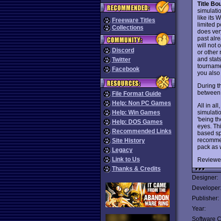
Title B
simulatio
like its
Freeware Titles
limited p
Collections
does ver
past alre
will not
Discord
or other 
and stats
Twitter
tournamen
Facebook
you also
During t
between r
File Format Guide
Help: Non PC Games
All in all
simulatio
Help: Win Games
'being th
Help: DOS Games
eyes. Thi
Recommended Links
based spo
recommend
Site History
pack as w
Legacy
Link to Us
Reviewe
Thanks & Credits
Designer:
Developer
Publisher:
Year:
Software C