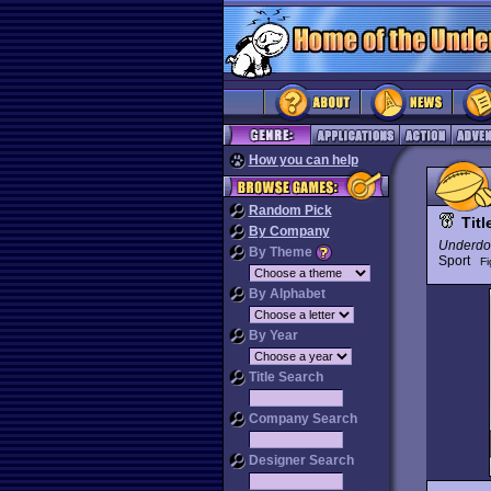
How you can help
Random Pick
Tit
By Company
Underdo
By Theme
Sport
Fi
By Alphabet
By Year
Title Search
Company Search
Designer Search