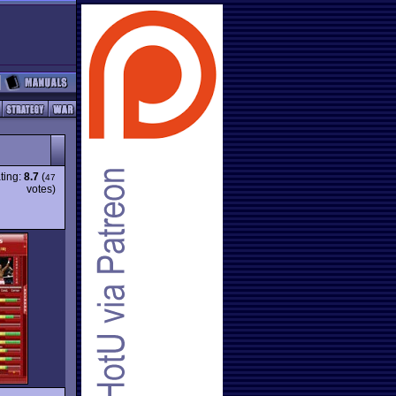
ting:
8.7
(
47
votes)