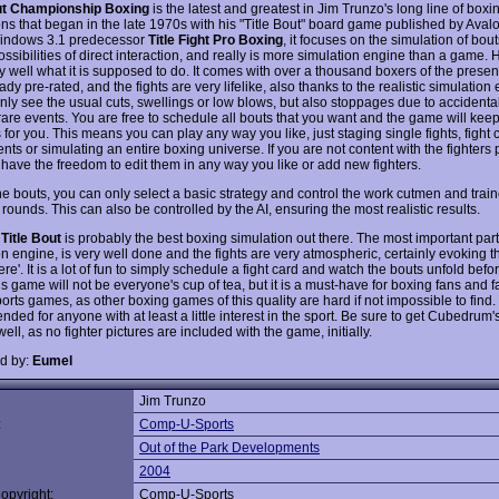
out Championship Boxing
is the latest and greatest in Jim Trunzo's long line of boxi
ns that began in the late 1970s with his "Title Bout" board game published by Avalon
 Windows 3.1 predecessor
Title Fight Pro Boxing
, it focuses on the simulation of bout
ossibilities of direct interaction, and really is more simulation engine than a game. 
y well what it is supposed to do. It comes with over a thousand boxers of the presen
ady pre-rated, and the fights are very lifelike, also thanks to the realistic simulation
 only see the usual cuts, swellings or low blows, but also stoppages due to accident
rare events. You are free to schedule all bouts that you want and the game will keep
 for you. This means you can play any way you like, just staging single fights, fight 
ts or simulating an entire boxing universe. If you are not content with the fighters 
 have the freedom to edit them in any way you like or add new fighters.
he bouts, you can only select a basic strategy and control the work cutmen and train
ounds. This can also be controlled by the AI, ensuring the most realistic results.
,
Title Bout
is probably the best boxing simulation out there. The most important part
n engine, is very well done and the fights are very atmospheric, certainly evoking th
ere'. It is a lot of fun to simply schedule a fight card and watch the bouts unfold befo
s game will not be everyone's cup of tea, but it is a must-have for boxing fans and fa
rts games, as other boxing games of this quality are hard if not impossible to find.
ed for anyone with at least a little interest in the sport. Be sure to get Cubedrum'
ell, as no fighter pictures are included with the game, initially.
d by:
Eumel
Jim Trunzo
:
Comp-U-Sports
Out of the Park Developments
2004
opyright:
Comp-U-Sports