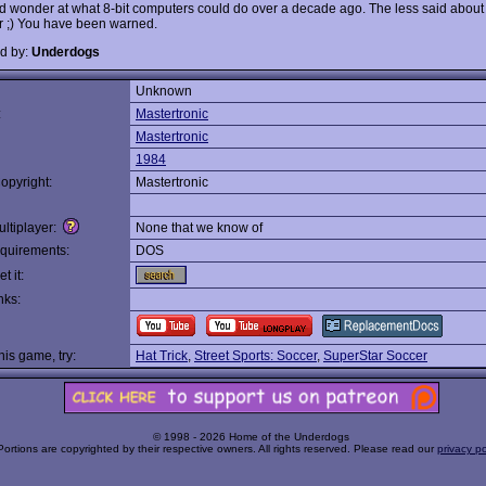
d wonder at what 8-bit computers could do over a decade ago. The less said about
er ;) You have been warned.
d by:
Underdogs
Unknown
:
Mastertronic
Mastertronic
1984
opyright:
Mastertronic
ltiplayer:
None that we know of
quirements:
DOS
t it:
nks:
this game, try:
Hat Trick
,
Street Sports: Soccer
,
SuperStar Soccer
© 1998 - 2026 Home of the Underdogs
Portions are copyrighted by their respective owners. All rights reserved. Please read our
privacy po