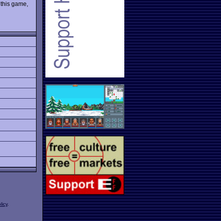
 this game,
licy
.