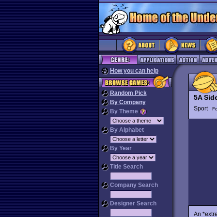
How you can help
Random Pick
5A Sid
By Company
Sport
Fo
By Theme
By Alphabet
By Year
Title Search
Company Search
Designer Search
An *extre