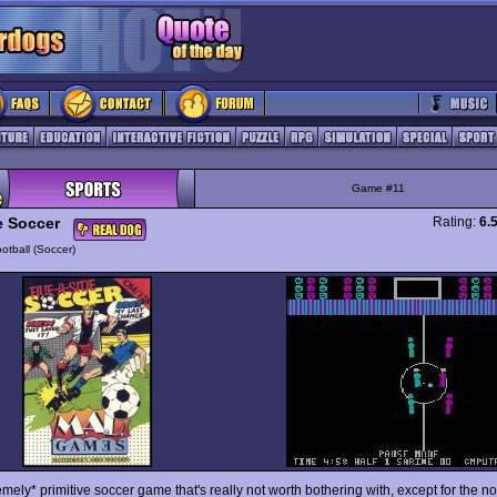
Game #11
e Soccer
Rating:
6.
otball (Soccer)
mely* primitive soccer game that's really not worth bothering with, except for the no