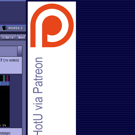
57
(
votes)
76
stalgic