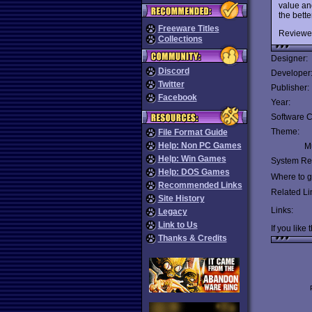
value an
the bett
Freeware Titles
Reviewe
Collections
Designer:
Discord
Developer
Twitter
Publisher:
Facebook
Year:
Software C
Theme:
File Format Guide
Help: Non PC Games
Mu
Help: Win Games
System Re
Help: DOS Games
Where to ge
Recommended Links
Related Li
Site History
Links:
Legacy
Link to Us
If you like 
Thanks & Credits