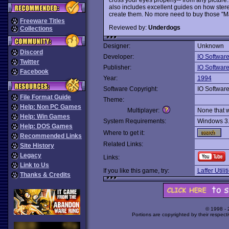
also includes excellent guides on how ster
create them. No more need to buy those "M
Freeware Titles
Reviewed by:
Underdogs
Collections
Designer:
Unknown
Discord
Developer:
IO Softwar
Twitter
Publisher:
IO Softwar
Facebook
Year:
1994
Software Copyright:
IO Softwar
File Format Guide
Theme:
Help: Non PC Games
Multiplayer:
None that 
Help: Win Games
System Requirements:
Windows 3
Help: DOS Games
Where to get it:
Recommended Links
Related Links:
Site History
Legacy
Links:
Link to Us
If you like this game, try:
Laffer Utili
Thanks & Credits
© 1998 -
Portions are copyrighted by their respect