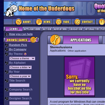
How you can help
Random Pick
Stereolusions
By Company
Applications
Other application
By Theme
By Alphabet
By Year
Title Search
Company Search
Designer Search
A cool program for Windows that can creat
cross your eyes properly-- from any pictur