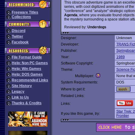
This obscure adventure game is an excelle
series, with cool digitized animations of th
"conference" and "analyze" strategic optio
Freeware Titles
Agenda
, where you evaluate found objects
Collections
the mystery surrounding a space station a
Reviewed by:
Underdogs
Discord
Twitter
Designer:
Unknown
Facebook
Developer:
TRANS Fict
Publisher:
Springboar
Year:
1989
File Format Guide
Help: Non PC Games
Software Copyright:
Springboar
Help: Win Games
Theme:
Science Fic
Help: DOS Games
Multiplayer:
None that 
Recommended Links
System Requirements:
DOS
Site History
Where to get it:
Legacy
Related Links:
Link to Us
Thanks & Credits
Links:
Star Trek: 
If you like this game, try:
Frontier