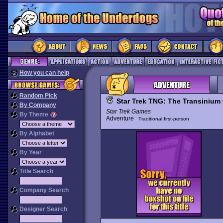
How you can help
Random Pick
Star Trek TNG: The Transinium
By Company
Star Trek Games
By Theme
Adventure
Traditional first-person
By Alphabet
By Year
Title Search
Company Search
Designer Search