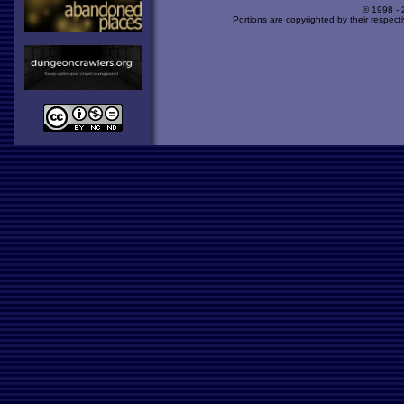
© 1998 -
Portions are copyrighted by their respect