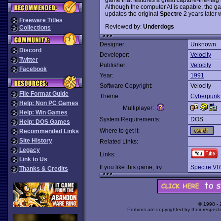
Although the computer AI is capable, the ga
updates the original
Spectre
2 years later 
Freeware Titles
Reviewed by:
Underdogs
Collections
Designer:
Unknown
Discord
Developer:
Velocity
Twitter
Publisher:
Velocity
Facebook
Year:
1991
Software Copyright:
Velocity
File Format Guide
Theme:
Cyberpunk
Help: Non PC Games
Multiplayer:
Help: Win Games
System Requirements:
DOS
Help: DOS Games
Where to get it:
Recommended Links
Site History
Related Links:
Legacy
Links:
Link to Us
If you like this game, try:
Spectre VR
Thanks & Credits
© 1998 -
Portions are copyrighted by their respect