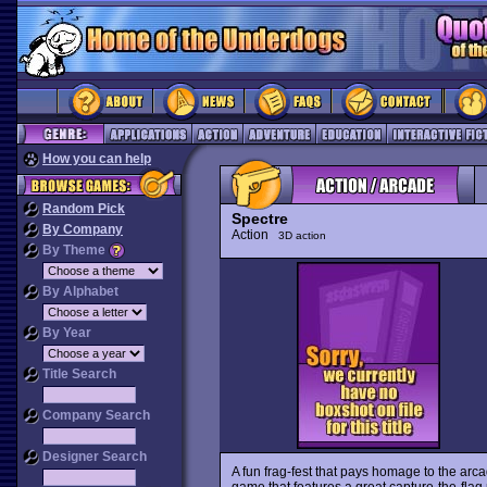
How you can help
Random Pick
Spectre
By Company
Action
3D action
By Theme
By Alphabet
By Year
Title Search
Company Search
Designer Search
A fun frag-fest that pays homage to the arc
game that features a great capture-the-flag m