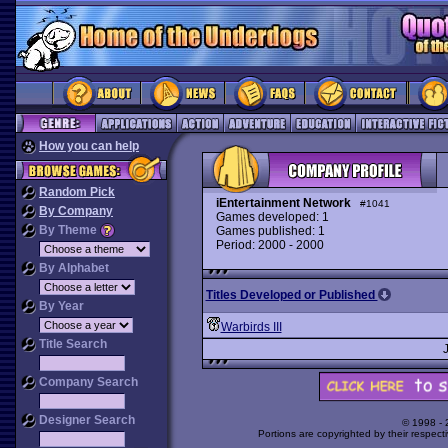
How you can help
Random Pick
iEntertainment Network
#1041
By Company
Games developed: 1
By Theme
Games published: 1
Period: 2000 - 2000
By Alphabet
Titles Developed or Published
By Year
Warbirds III
Title Search
Company Search
Designer Search
© 1998 -
Portions are copyrighted by their respect