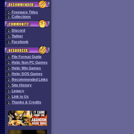
Freeware Titles
Collections
Discord
Twitter
Facebook
File Format Guide
Help: Non PC Games
Help: Win Games
Help: DOS Games
Recommended Links
Site History
Legacy
Link to Us
Thanks & Credits