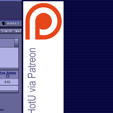
Avg. Rating
8.61
licy
.