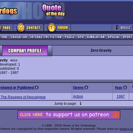
Zero Gravity
avity
#804
eveloped: 1
ublished: 0
 1997 - 1997
veloped or Published
Genre
Year
Action
1997
 The Ravages of Apocalypse
Jump to page:
1
© 1998 - 2026 Home of the Underdogs
Portions are copyrighted by their respective owners. All rights reserved. Please read our
privacy po