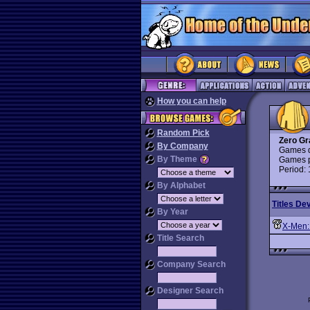
How you can help
Random Pick
Zero Gr
By Company
Games d
By Theme
Games p
Period:
By Alphabet
Titles De
By Year
X-Men:
Title Search
Company Search
Designer Search