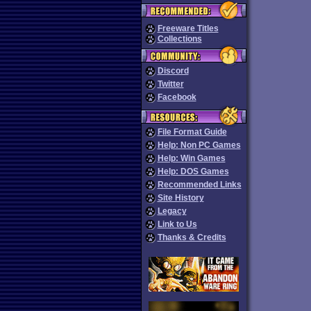
Freeware Titles
Collections
Discord
Twitter
Facebook
File Format Guide
Help: Non PC Games
Help: Win Games
Help: DOS Games
Recommended Links
Site History
Legacy
Link to Us
Thanks & Credits