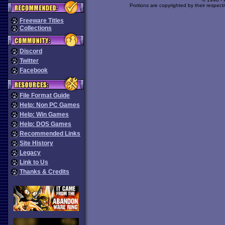
Portions are copyrighted by their respect
Freeware Titles
Collections
Discord
Twitter
Facebook
File Format Guide
Help: Non PC Games
Help: Win Games
Help: DOS Games
Recommended Links
Site History
Legacy
Link to Us
Thanks & Credits