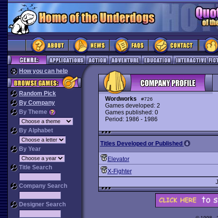
How you can help
Random Pick
Wordworks
#726
By Company
Games developed: 2
By Theme
Games published: 0
Period: 1986 - 1986
By Alphabet
Titles Developed or Published
By Year
Elevator
Title Search
X-Fighter
Company Search
Designer Search
© 1998 -