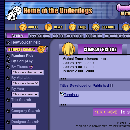
How you can help
Random Pick
Vatical Entertainment
#1330
By Company
Games developed: 0
By Theme
Games published: 1
Period: 2000 - 2000
By Alphabet
Titles Developed or Published
By Year
Terminus
Title Search
Company Search
Designer Search
© 1998 -
Portions are copyrighted by their respect