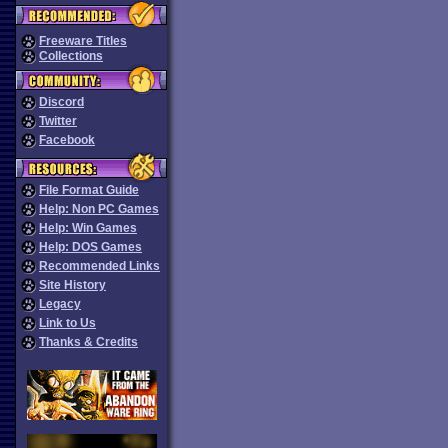
Freeware Titles
Collections
Discord
Twitter
Facebook
File Format Guide
Help: Non PC Games
Help: Win Games
Help: DOS Games
Recommended Links
Site History
Legacy
Link to Us
Thanks & Credits