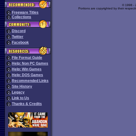
© 1998 -
Portions are copyrighted by their respect
Freeware Titles
Collections
Discord
Twitter
Facebook
File Format Guide
Help: Non PC Games
Help: Win Games
Help: DOS Games
Recommended Links
Site History
Legacy
Link to Us
Thanks & Credits