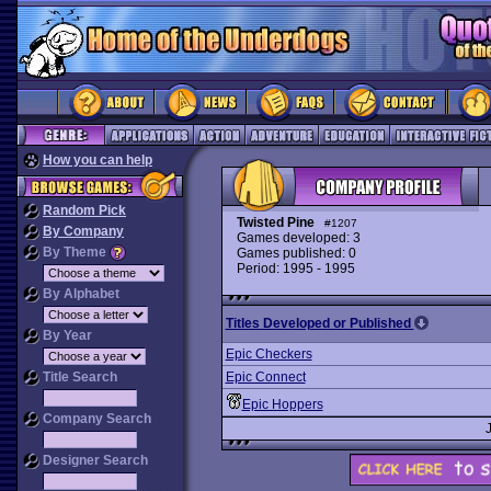
How you can help
Random Pick
Twisted Pine
#1207
By Company
Games developed: 3
By Theme
Games published: 0
Period: 1995 - 1995
By Alphabet
Titles Developed or Published
By Year
Epic Checkers
Title Search
Epic Connect
Epic Hoppers
Company Search
Designer Search