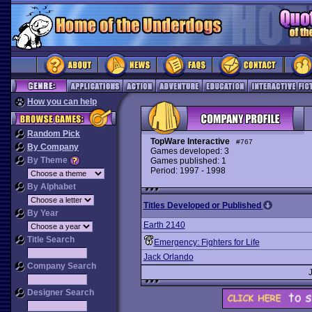
How you can help
Random Pick
TopWare Interactive
#767
By Company
Games developed: 3
By Theme
Games published: 1
Period: 1997 - 1998
By Alphabet
Titles Developed or Published
By Year
Earth 2140
Title Search
Emergency: Fighters for Life
Jack Orlando
Company Search
Designer Search