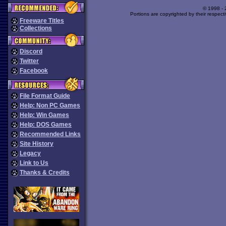
© 1998 -
Portions are copyrighted by their respect
Freeware Titles
Collections
Discord
Twitter
Facebook
File Format Guide
Help: Non PC Games
Help: Win Games
Help: DOS Games
Recommended Links
Site History
Legacy
Link to Us
Thanks & Credits