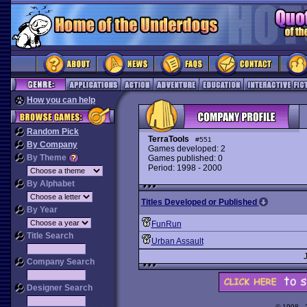
How you can help
Random Pick
TerraTools
#551
By Company
Games developed: 2
By Theme
Games published: 0
Period: 1998 - 2000
By Alphabet
Titles Developed or Published
By Year
FunRun
Title Search
Urban Assault
Company Search
Designer Search
© 1998 -