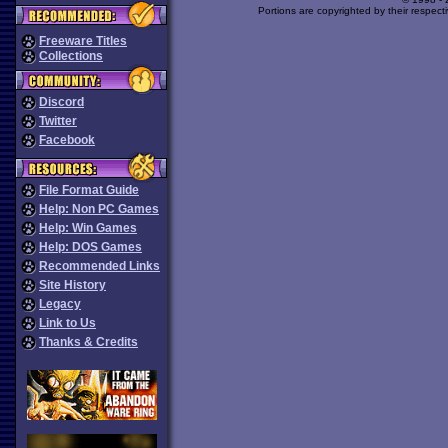
Portions are copyrighted by their respect
Freeware Titles
Collections
Discord
Twitter
Facebook
File Format Guide
Help: Non PC Games
Help: Win Games
Help: DOS Games
Recommended Links
Site History
Legacy
Link to Us
Thanks & Credits