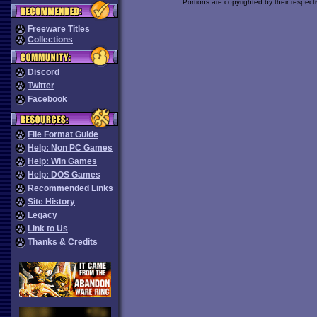
Portions are copyrighted by their respect
Freeware Titles
Collections
Discord
Twitter
Facebook
File Format Guide
Help: Non PC Games
Help: Win Games
Help: DOS Games
Recommended Links
Site History
Legacy
Link to Us
Thanks & Credits