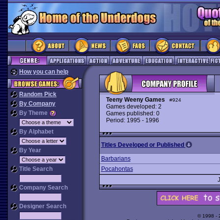
How you can help
Random Pick
Teeny Weeny Games
#924
By Company
Games developed: 2
By Theme
Games published: 0
Period: 1995 - 1996
By Alphabet
Titles Developed or Published
By Year
Barbarians
Title Search
Pocahontas
Company Search
Designer Search
© 1998 -