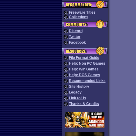
Freeware Titles
Collections
Discord
Twitter
Facebook
File Format Guide
Help: Non PC Games
Help: Win Games
Help: DOS Games
Recommended Links
Site History
Legacy
Link to Us
Thanks & Credits