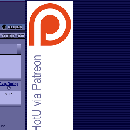
Avg. Rating
9.17
licy
.