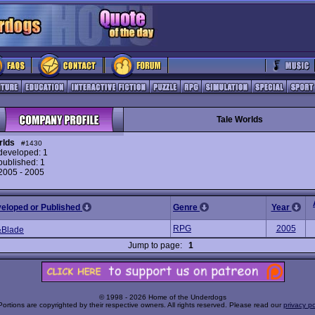
Tale Worlds
rlds
#1430
eveloped: 1
ublished: 1
 2005 - 2005
veloped or Published
Genre
Year
RPG
2005
&Blade
Jump to page:
1
© 1998 - 2026 Home of the Underdogs
Portions are copyrighted by their respective owners. All rights reserved. Please read our
privacy po