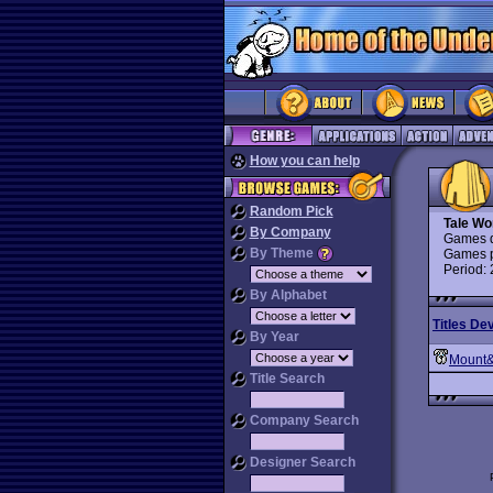
How you can help
Random Pick
Tale Wo
By Company
Games d
By Theme
Games p
Period:
By Alphabet
Titles De
By Year
Mount
Title Search
Company Search
Designer Search