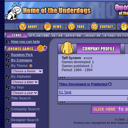
How you can help
Random Pick
Taff System
#1029
By Company
Games developed: 1
By Theme
Games published: 1
Period: 1994 - 1994
By Alphabet
Titles Developed or Published
By Year
K1 Tank
Title Search
Company Search
Designer Search
© 1998 -
Portions are copyrighted by their respect