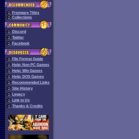
Freeware Titles
Collections
Discord
Twitter
Facebook
File Format Guide
Help: Non PC Games
Help: Win Games
Help: DOS Games
Recommended Links
Site History
Legacy
Link to Us
Thanks & Credits