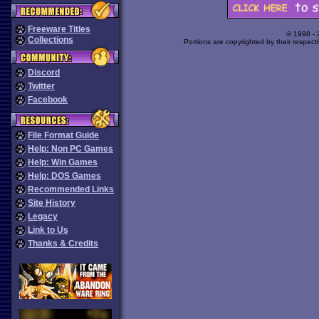
Freeware Titles
© 1998 -
Collections
Portions are copyrighted by their respect
Discord
Twitter
Facebook
File Format Guide
Help: Non PC Games
Help: Win Games
Help: DOS Games
Recommended Links
Site History
Legacy
Link to Us
Thanks & Credits