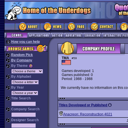
How you can help
Random Pick
TMA
#59
By Company
By Theme
Games developed: 1
Games published: 0
By Alphabet
Period: 1988 - 1988
By Year
We currently have no information on this c
Title Search
Titles Developed or Published
Company Search
Anacreon: Reconstruction 4021
Designer Search