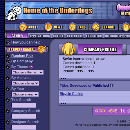
How you can help
Random Pick
Swfte International
#1262
By Company
Games developed: 1
By Theme
Games published: 1
Period: 1995 - 1995
By Alphabet
Titles Developed or Published
By Year
Bicycle Casino
Title Search
Company Search
Designer Search
© 1998 -
Portions are copyrighted by their respect