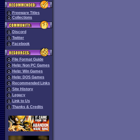
Freeware Titles
Collections
Discord
Twitter
Facebook
File Format Guide
Help: Non PC Games
Help: Win Games
Help: DOS Games
Recommended Links
Site History
Legacy
Link to Us
Thanks & Credits