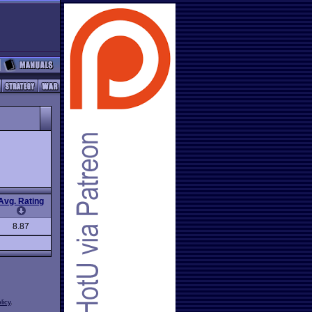
Avg. Rating
8.87
licy
.