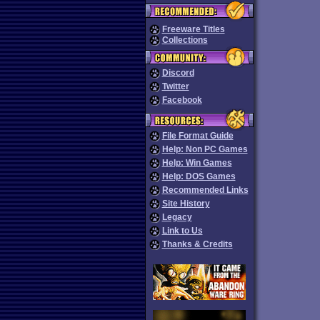
Freeware Titles
Collections
Discord
Twitter
Facebook
File Format Guide
Help: Non PC Games
Help: Win Games
Help: DOS Games
Recommended Links
Site History
Legacy
Link to Us
Thanks & Credits