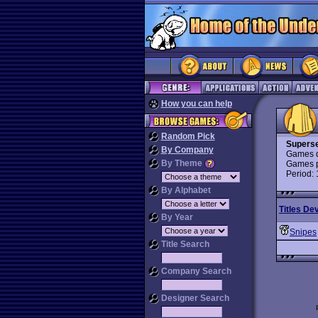
How you can help
Random Pick
Superse
By Company
Games d
By Theme
Games p
Period:
By Alphabet
Titles De
By Year
Snipes
Title Search
Company Search
Designer Search