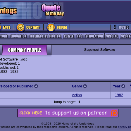
Superset Software
t Software
#939
eveloped: 1
ublished: 1
 1982 - 1982
veloped or Published
Genre
Year
Action
1982
Jump to page:
1
© 1998 - 2026 Home of the Underdogs
Portions are copyrighted by their respective owners. All rights reserved. Please read our
privacy po