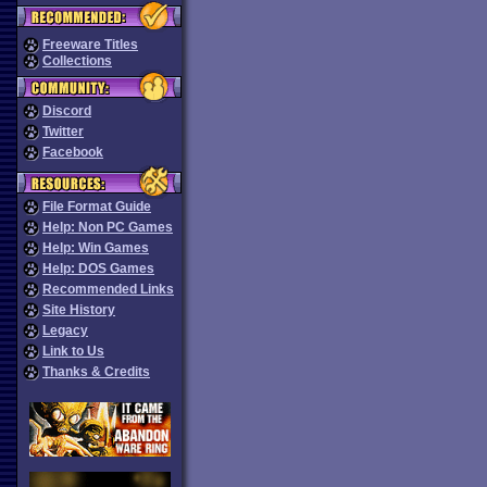
Freeware Titles
Collections
Discord
Twitter
Facebook
File Format Guide
Help: Non PC Games
Help: Win Games
Help: DOS Games
Recommended Links
Site History
Legacy
Link to Us
Thanks & Credits