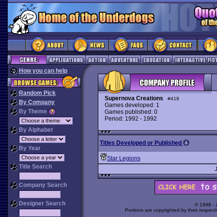
How you can help
Random Pick
Supernova Creations
#418
By Company
Games developed: 1
By Theme
Games published: 0
Period: 1992 - 1992
By Alphabet
Titles Developed or Published
By Year
Star Legions
Title Search
Company Search
Designer Search
© 1998 -
Portions are copyrighted by their respect