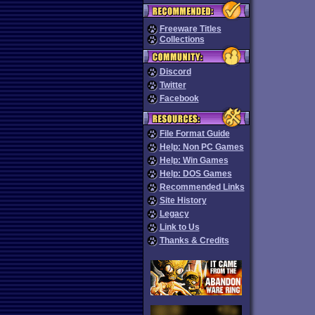
Freeware Titles
Collections
Discord
Twitter
Facebook
File Format Guide
Help: Non PC Games
Help: Win Games
Help: DOS Games
Recommended Links
Site History
Legacy
Link to Us
Thanks & Credits