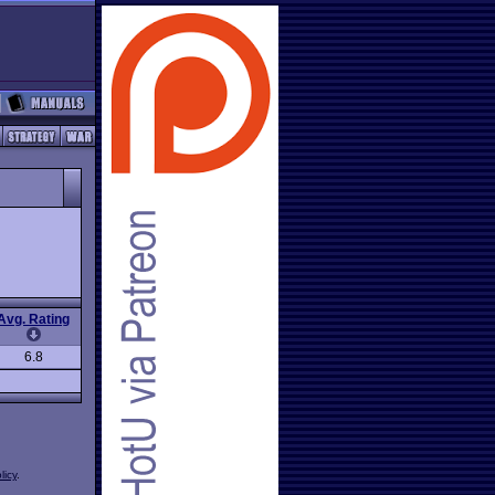
Avg. Rating
6.8
licy
.