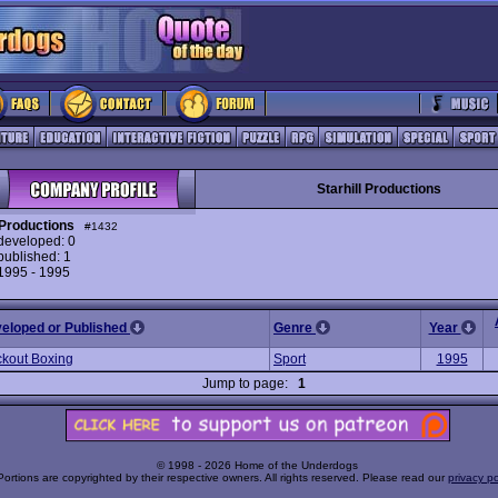
Starhill Productions
 Productions
#1432
eveloped: 0
ublished: 1
 1995 - 1995
veloped or Published
Genre
Year
ckout Boxing
Sport
1995
Jump to page:
1
© 1998 - 2026 Home of the Underdogs
Portions are copyrighted by their respective owners. All rights reserved. Please read our
privacy po