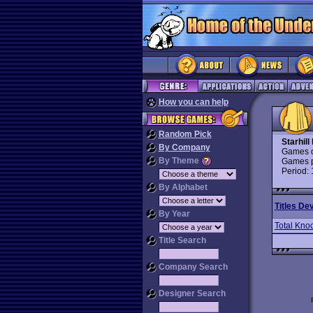
How you can help
Random Pick
Starhill
By Company
Games d
By Theme
Games p
Period:
By Alphabet
Titles De
By Year
Total Kno
Title Search
Company Search
Designer Search