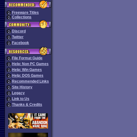
Freeware Titles
Collections
Discord
Twitter
Facebook
File Format Guide
Help: Non PC Games
Help: Win Games
Help: DOS Games
Recommended Links
Site History
Legacy
Link to Us
Thanks & Credits