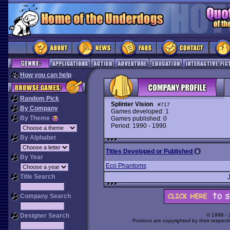
How you can help
Random Pick
Splinter Vision
#717
By Company
Games developed: 1
By Theme
Games published: 0
Period: 1990 - 1990
By Alphabet
Titles Developed or Published
By Year
Eco Phantoms
Title Search
Company Search
Designer Search
© 1998 -
Portions are copyrighted by their respect