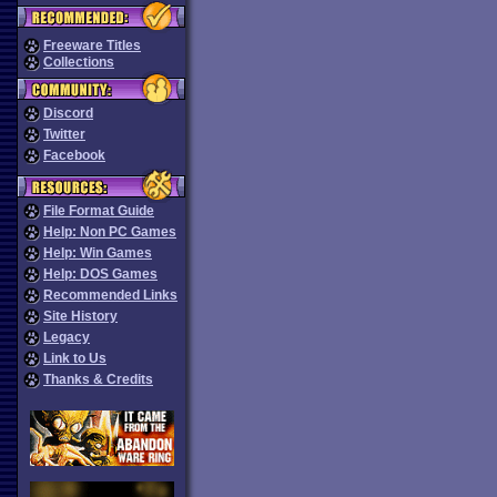
Freeware Titles
Collections
Discord
Twitter
Facebook
File Format Guide
Help: Non PC Games
Help: Win Games
Help: DOS Games
Recommended Links
Site History
Legacy
Link to Us
Thanks & Credits