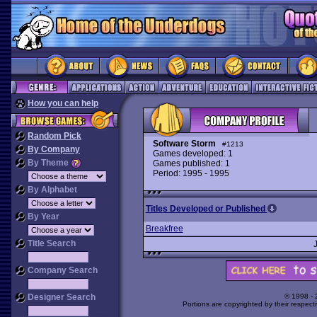
How you can help
Random Pick
Software Storm
#1213
By Company
Games developed: 1
By Theme
Games published: 1
Period: 1995 - 1995
By Alphabet
Titles Developed or Published
By Year
Breakfree
Title Search
Company Search
Designer Search
© 1998 -
Portions are copyrighted by their respect