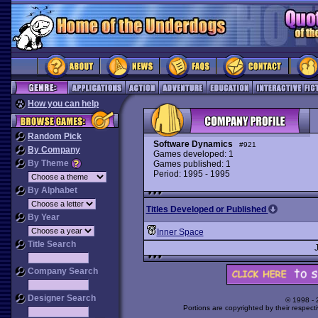
How you can help
Random Pick
Software Dynamics
#921
By Company
Games developed: 1
By Theme
Games published: 1
Period: 1995 - 1995
By Alphabet
Titles Developed or Published
By Year
Inner Space
Title Search
Company Search
Designer Search
© 1998 -
Portions are copyrighted by their respect