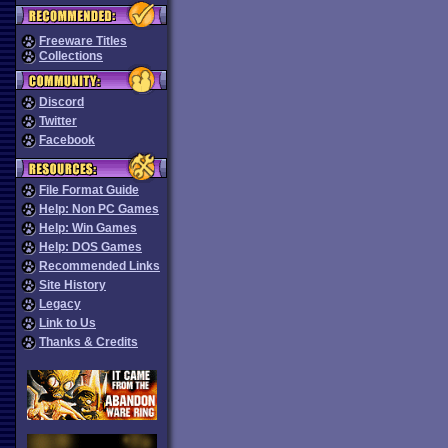
Freeware Titles
Collections
Discord
Twitter
Facebook
File Format Guide
Help: Non PC Games
Help: Win Games
Help: DOS Games
Recommended Links
Site History
Legacy
Link to Us
Thanks & Credits