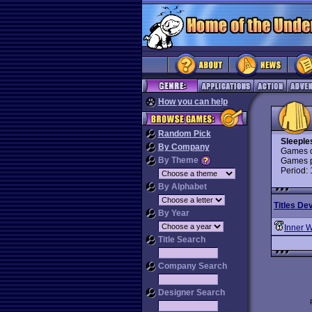
How you can help
Random Pick
Sleeple
By Company
Games d
By Theme
Games p
Period:
By Alphabet
Titles De
By Year
Inner 
Title Search
Company Search
Designer Search