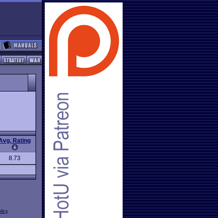
Avg. Rating
8.73
licy
.