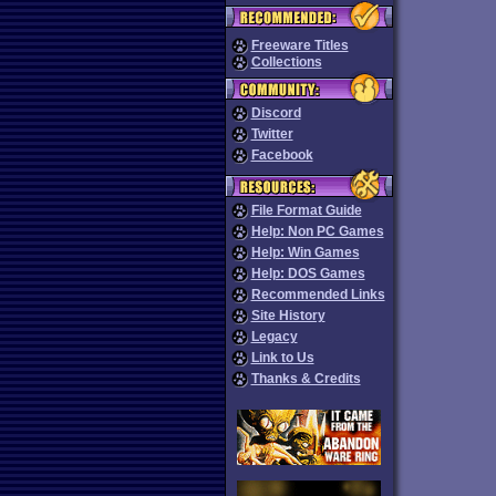
Freeware Titles
Collections
Discord
Twitter
Facebook
File Format Guide
Help: Non PC Games
Help: Win Games
Help: DOS Games
Recommended Links
Site History
Legacy
Link to Us
Thanks & Credits