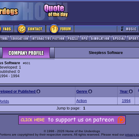
Sleepless Software
ss Software
#601
eveloped: 1
ublished: 0
 1994 - 1994
veloped or Published
Genre
Year
Action
1994
Worlds
Jump to page:
1
© 1998 - 2026 Home of the Underdogs
Portions are copyrighted by their respective owners. All rights reserved. Please read our
privacy po