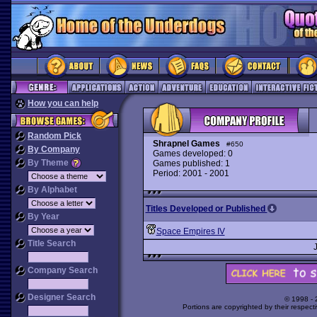
How you can help
Random Pick
Shrapnel Games
#650
By Company
Games developed: 0
By Theme
Games published: 1
Period: 2001 - 2001
By Alphabet
Titles Developed or Published
By Year
Space Empires IV
Title Search
Company Search
Designer Search
© 1998 -
Portions are copyrighted by their respect