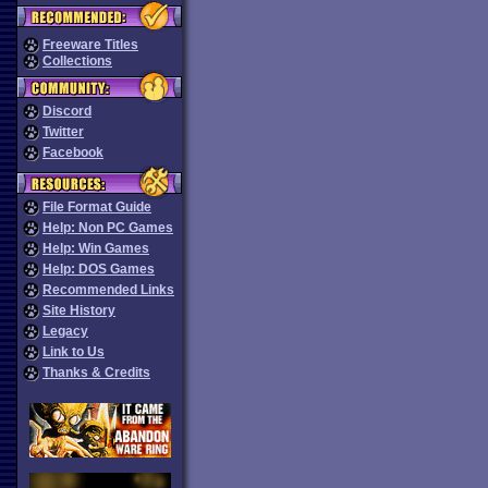
Freeware Titles
Collections
Discord
Twitter
Facebook
File Format Guide
Help: Non PC Games
Help: Win Games
Help: DOS Games
Recommended Links
Site History
Legacy
Link to Us
Thanks & Credits