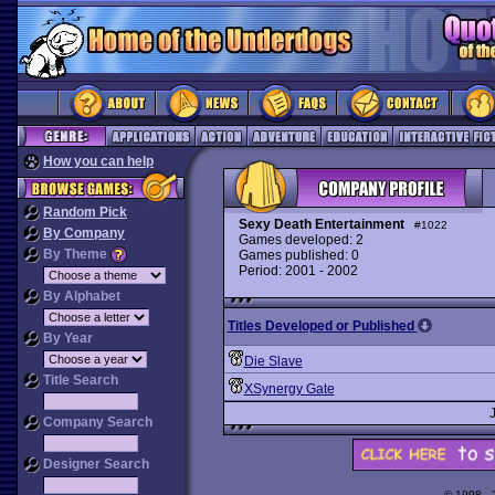
How you can help
Random Pick
Sexy Death Entertainment
#1022
By Company
Games developed: 2
By Theme
Games published: 0
Period: 2001 - 2002
By Alphabet
Titles Developed or Published
By Year
Die Slave
Title Search
XSynergy Gate
Company Search
Designer Search
© 1998 -