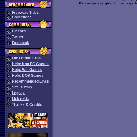
Portions are copyrighted by their respect
Freeware Titles
Collections
Discord
Twitter
Facebook
File Format Guide
Help: Non PC Games
Help: Win Games
Help: DOS Games
Recommended Links
Site History
Legacy
Link to Us
Thanks & Credits